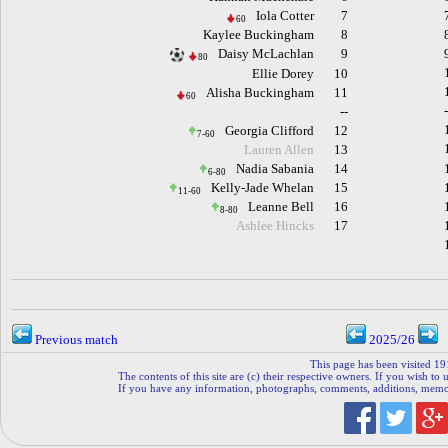
Iola Cotter
7
60
Kaylee Buckingham
8
Daisy McLachlan
9
80
Ellie Dorey
10
Alisha Buckingham
11
60
--
Georgia Clifford
12
7-60
Lauren Allen
13
Nadia Sabania
14
6-80
Kelly-Jade Whelan
15
11-60
Leanne Bell
16
8-80
Ashlee Hincks
17
Previous match
2025/26
This page has been visited 19
The contents of this site are (c) their respective owners. If you wish to u
If you have any information, photographs, comments, additions, memorab