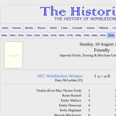
Intro
Seasons
Results
Players
Tables
Links
Grounds
Articles
Officials
Co
1800s
1900s
1910s
1920s
1930s
1940s
1950s
1960s
1970s
1980s
1990s
2000s
2010s
2020s
Sunday, 10 August
Friendly
Imperial Fields, Tooting & Mitcham Uni
AFC Wimbledon Women
1
-
0
(1)
(0)
Daisy McLachlan (35)
Trialist (Evie-May Thorne Ford)
1
Rosie Russell
2
Emily Wallace
3
Emily Donovan
4
Kelly Highman
5
Hannah Mackenzie
6