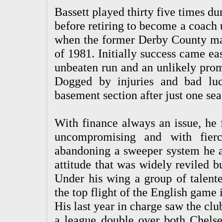
Bassett played thirty five times d
before retiring to become a coach
when the former Derby County man
of 1981. Initially success came eas
unbeaten run and an unlikely promo
Dogged by injuries and bad lu
basement section after just one sea
With finance always an issue, he 
uncompromising and with fierc
abandoning a sweeper system he ad
attitude that was widely reviled 
Under his wing a group of talent
the top flight of the English game 
His last year in charge saw the c
a league double over both Chelse