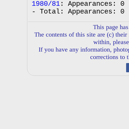
1980/81
: Appearances: 0 
- Total: Appearances: 0 
This page has
The contents of this site are (c) thei
within, please
If you have any information, phot
corrections to 