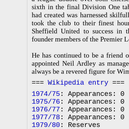
sixth in the final Division One t
had created was harnessed skilf
took the club to their finest ho
Sheffield United to success in
founder members of the Premier L
He has continued to be a friend 
appointed Neil Ardley as manager
always be a revered figure for Wim
===
Wikipedia entry
===
1974/75
: Appearances: 0 
1975/76
: Appearances: 0 
1976/77
: Appearances: 0 
1977/78
: Appearances: 0 
1979/80
: Reserves