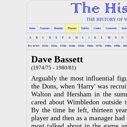
THE HISTORY OF
Intro
Seasons
Results
Players
Tables
Links
Grounds
Arti
A
B
C
D
E
F
G
H
I
J
K
L
M
N
O
Pre WWI
1910s
1920s
1930s
1940s
1950s
1960s
1970s
1980s
1990s
200
Dave Bassett
(1974/75 - 1980/81)
Arguably the most influential figu
the Dons, when 'Harry' was recrui
Walton and Hersham in the sum
cared about Wimbledon outside th
By the time he left, thirteen year
player and then as a manager had 
most talked about in the game a