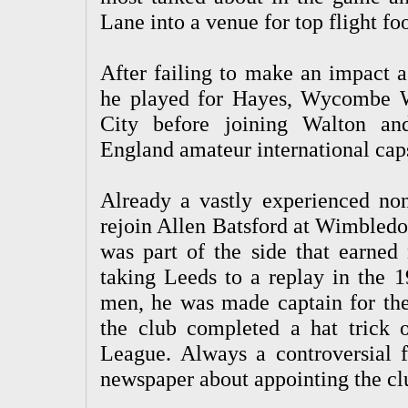
Lane into a venue for top flight foo
After failing to make an impact a
he played for Hayes, Wycombe W
City before joining Walton an
England amateur international caps
Already a vastly experienced no
rejoin Allen Batsford at Wimbledon
was part of the side that earned
taking Leeds to a replay in the 
men, he was made captain for th
the club completed a hat trick o
League. Always a controversial f
newspaper about appointing the clu