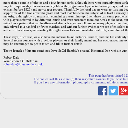
more than a couple of photos and a few fixture cards, although there were certainly more at th
may turn up one day. So we are mostly left with programmes (sparse in the early days, unkno
existant before 1920) and newspaper reports. Thankfully the local papers were, to varying de
supportive of the Dons over the years and most matches were the subject of at least a cursory r
majority, although by no means all, containing a team line-up. Even these can cause problems
with players referred to by different initials and even surnames from one week to the next, but
settle into a pattern that can be discerned after a few games. Of course, many players over the
only played in a handful or fewer matches, and without further evidence we are often solely re
and effort has been spent trawling through census lists and local electoral rolls, a number of t
These days, of course, we also have the internet to aid historical studies, and this has certain
Several recent contacts with previous players, or their family members, has encouraged me to o
may be encouraged to get in touch and fill in further details.
The re-launch of this site combines Dave SoCal Hambly's original Historical Don website with
Robert Dale
Wimbledon F.C. Historian
robertdale@blueyonder.co.uk
This page has been visited 12
The contents of this site are (c) their respective owners. If you wish to u
If you have any information, photographs, comments, additions, memorab