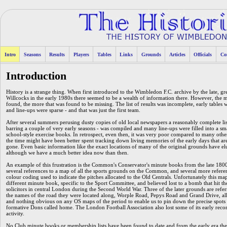
Intro
Seasons
Results
Players
Tables
Links
Grounds
Articles
Officials
Co
Introduction
History is a strange thing. When first introduced to the Wimbledon F.C. archive by the late, gre
Willcocks in the early 1980s there seemed to be a wealth of information there. However, the 
found, the more that was found to be missing. The list of results was incomplete, early tables 
and line-ups were sparse - and that was just the first team.
After several summers perusing dusty copies of old local newspapers a reasonably complete list
barring a couple of very early seasons - was compiled and many line-ups were filled into a sma
school-style exercise books. In retrospect, even then, it was very poor compared to many othe
the time might have been better spent tracking down living memories of the early days that a
gone. Even basic information like the exact locations of many of the original grounds have el
although we have a much better idea now than then.
An example of this frustration is the Common's Conservator's minute books from the late 1800
several references to a map of all the sports grounds on the Common, and several more referen
colour coding used to indicate the pitches allocated to the Old Centrals. Unfortunately this map
different minute book, specific to the Sport Committee, and believed lost to a bomb that hit th
solicitors in central London during the Second World War. Three of the later grounds are refe
the names of the road they were located along, Worple Road, Pepys Road and Grand Drive, all
and nothing obvious on any OS maps of the period to enable us to pin down the precise spots 
formative Dons called home. The London Football Association also lost some of its early rec
activity.
No Club minute books or membership lists have been found to date and from the early era there