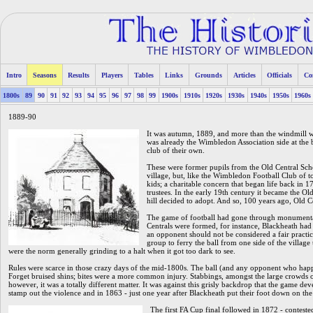
Intro
Seasons
Results
Players
Tables
Links
Grounds
Articles
Officials
Co
1800s
89
90
91
92
93
94
95
96
97
98
99
1900s
1910s
1920s
1930s
1940s
1950s
1960s
1889-90
It was autumn, 1889, and more than the windmill 
was already the Wimbledon Association side at the b
club of their own.
These were former pupils from the Old Central Scho
village, but, like the Wimbledon Football Club of t
kids; a charitable concern that began life back in
trustees. In the early 19th century it became the Old 
hill decided to adopt. And so, 100 years ago, Old C
The game of football had gone through monumental 
Centrals were formed, for instance, Blackheath had t
an opponent should not be considered a fair practic
group to ferry the ball from one side of the village t
were the norm generally grinding to a halt when it got too dark to see.
Rules were scarce in those crazy days of the mid-1800s. The ball (and any opponent who happ
Forget bruised shins; bites were a more common injury. Stabbings, amongst the large crowds o
however, it was a totally different matter. It was against this grisly backdrop that the game dev
stamp out the violence and in 1863 - just one year after Blackheath put their foot down on the 
The first FA Cup final followed in 1872 - conteste