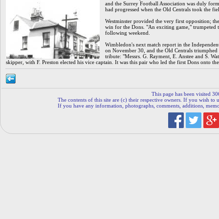
and the Surrey Football Association was duly forme
had progressed when the Old Centrals took the fie
Westminster provided the very first opposition; 
win for the Dons. "An exciting game," trumpeted t
following weekend.
Wimbledon's next match report in the Independent
on November 30, and the Old Centrals triumphed th
tribute: "Messrs. G. Rayment, E. Anstee and S. Watt
skipper, with F. Preston elected his vice captain. It was this pair who led the first Dons onto t
This page has been visited 30
The contents of this site are (c) their respective owners. If you wish to u
If you have any information, photographs, comments, additions, memorab