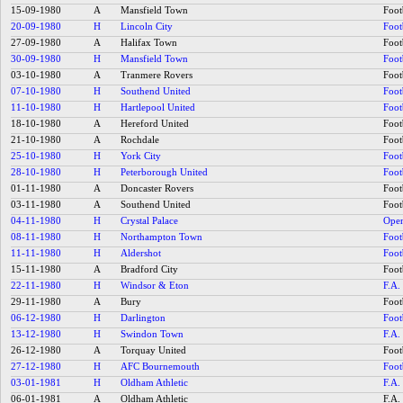
15-09-1980
A
Mansfield Town
Foot
20-09-1980
H
Lincoln City
Foot
27-09-1980
A
Halifax Town
Foot
30-09-1980
H
Mansfield Town
Foot
03-10-1980
A
Tranmere Rovers
Foot
07-10-1980
H
Southend United
Foot
11-10-1980
H
Hartlepool United
Foot
18-10-1980
A
Hereford United
Foot
21-10-1980
A
Rochdale
Foot
25-10-1980
H
York City
Foot
28-10-1980
H
Peterborough United
Foot
01-11-1980
A
Doncaster Rovers
Foot
03-11-1980
A
Southend United
Foot
04-11-1980
H
Crystal Palace
Open
08-11-1980
H
Northampton Town
Foot
11-11-1980
H
Aldershot
Foot
15-11-1980
A
Bradford City
Foot
22-11-1980
H
Windsor & Eton
F.A.
29-11-1980
A
Bury
Foot
06-12-1980
H
Darlington
Foot
13-12-1980
H
Swindon Town
F.A.
26-12-1980
A
Torquay United
Foot
27-12-1980
H
AFC Bournemouth
Foot
03-01-1981
H
Oldham Athletic
F.A.
06-01-1981
A
Oldham Athletic
F.A.