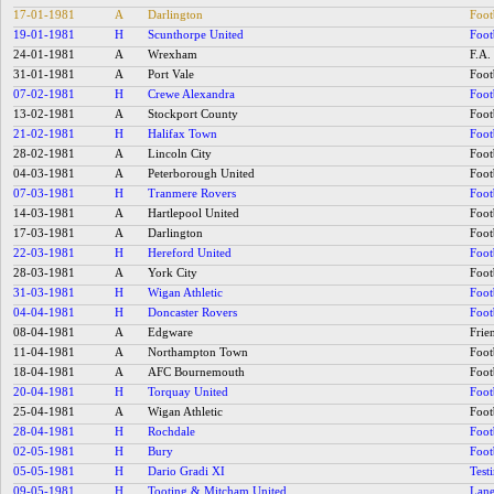
17-01-1981
A
Darlington
Foot
19-01-1981
H
Scunthorpe United
Foot
24-01-1981
A
Wrexham
F.A.
31-01-1981
A
Port Vale
Foot
07-02-1981
H
Crewe Alexandra
Foot
13-02-1981
A
Stockport County
Foot
21-02-1981
H
Halifax Town
Foot
28-02-1981
A
Lincoln City
Foot
04-03-1981
A
Peterborough United
Foot
07-03-1981
H
Tranmere Rovers
Foot
14-03-1981
A
Hartlepool United
Foot
17-03-1981
A
Darlington
Foot
22-03-1981
H
Hereford United
Foot
28-03-1981
A
York City
Foot
31-03-1981
H
Wigan Athletic
Foot
04-04-1981
H
Doncaster Rovers
Foot
08-04-1981
A
Edgware
Frie
11-04-1981
A
Northampton Town
Foot
18-04-1981
A
AFC Bournemouth
Foot
20-04-1981
H
Torquay United
Foot
25-04-1981
A
Wigan Athletic
Foot
28-04-1981
H
Rochdale
Foot
02-05-1981
H
Bury
Foot
05-05-1981
H
Dario Gradi XI
Test
09-05-1981
H
Tooting & Mitcham United
Lane