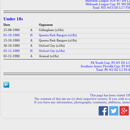
Midweek League: P24 W7 D4 L
Midweek League Cup: P1 W0 D
Total: P35 W13 D5 L17 F5
Under 18s
Date
Opponent
25-08-1980
A
Gillingham (u18s)
01-10-1980
H
Queens Park Rangers (u18s)
13-10-1980
A
Queens Park Rangers (u18s)
30-10-1980
A
Oxford City (u18s)
05-11-1980
H
Oxford City (u18s)
02-12-1980
A
Arsenal (u18s)
FA Youth Cup: P3 W1 D1 L1
Southern Junior Floodlit Cup: P3 
Total: P6 W2 D2 L2 F6 
This page has been visited 19
The contents of this site are (c) their respective owners. If you wish to u
If you have any information, photographs, comments, additions, memorab