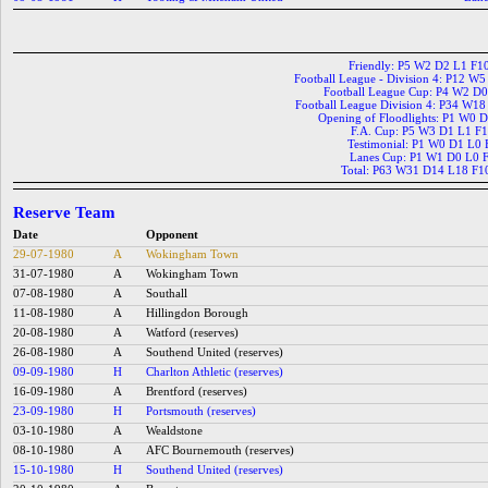
Friendly: P5 W2 D2 L1 F1
Football League - Division 4: P12 W
Football League Cup: P4 W2 D
Football League Division 4: P34 W1
Opening of Floodlights: P1 W0 
F.A. Cup: P5 W3 D1 L1 F
Testimonial: P1 W0 D1 L0 
Lanes Cup: P1 W1 D0 L0 
Total: P63 W31 D14 L18 F1
Reserve Team
Date
Opponent
29-07-1980
A
Wokingham Town
31-07-1980
A
Wokingham Town
07-08-1980
A
Southall
11-08-1980
A
Hillingdon Borough
20-08-1980
A
Watford (reserves)
26-08-1980
A
Southend United (reserves)
09-09-1980
H
Charlton Athletic (reserves)
16-09-1980
A
Brentford (reserves)
23-09-1980
H
Portsmouth (reserves)
03-10-1980
A
Wealdstone
08-10-1980
A
AFC Bournemouth (reserves)
15-10-1980
H
Southend United (reserves)