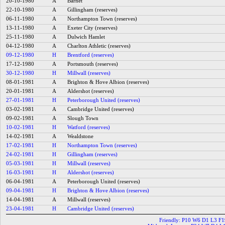
20-10-1980
A
Barnet
22-10-1980
A
Gillingham (reserves)
06-11-1980
A
Northampton Town (reserves)
13-11-1980
A
Exeter City (reserves)
25-11-1980
A
Dulwich Hamlet
04-12-1980
A
Charlton Athletic (reserves)
09-12-1980
H
Brentford (reserves)
17-12-1980
A
Portsmouth (reserves)
30-12-1980
H
Millwall (reserves)
08-01-1981
A
Brighton & Hove Albion (reserves)
20-01-1981
A
Aldershot (reserves)
27-01-1981
H
Peterborough United (reserves)
03-02-1981
A
Cambridge United (reserves)
09-02-1981
A
Slough Town
10-02-1981
H
Watford (reserves)
14-02-1981
A
Wealdstone
17-02-1981
H
Northampton Town (reserves)
24-02-1981
H
Gillingham (reserves)
05-03-1981
H
Millwall (reserves)
16-03-1981
H
Aldershot (reserves)
06-04-1981
A
Peterborough United (reserves)
09-04-1981
H
Brighton & Hove Albion (reserves)
14-04-1981
A
Millwall (reserves)
23-04-1981
H
Cambridge United (reserves)
Friendly: P10 W6 D1 L3 F