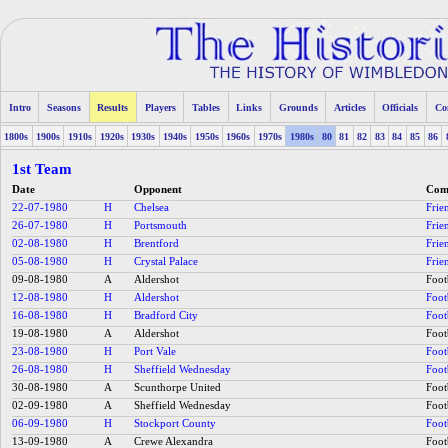
Intro
Seasons
Results
Players
Tables
Links
Grounds
Articles
Officials
Co
1800s
1900s
1910s
1920s
1930s
1940s
1950s
1960s
1970s
1980s
80
81
82
83
84
85
86
1st Team
Date
Opponent
Comp
22-07-1980
H
Chelsea
Frie
26-07-1980
H
Portsmouth
Frie
02-08-1980
H
Brentford
Frie
05-08-1980
H
Crystal Palace
Frie
09-08-1980
A
Aldershot
Foot
12-08-1980
H
Aldershot
Foot
16-08-1980
H
Bradford City
Foot
19-08-1980
A
Aldershot
Foot
23-08-1980
H
Port Vale
Foot
26-08-1980
H
Sheffield Wednesday
Foot
30-08-1980
A
Scunthorpe United
Foot
02-09-1980
A
Sheffield Wednesday
Foot
06-09-1980
H
Stockport County
Foot
13-09-1980
A
Crewe Alexandra
Foot