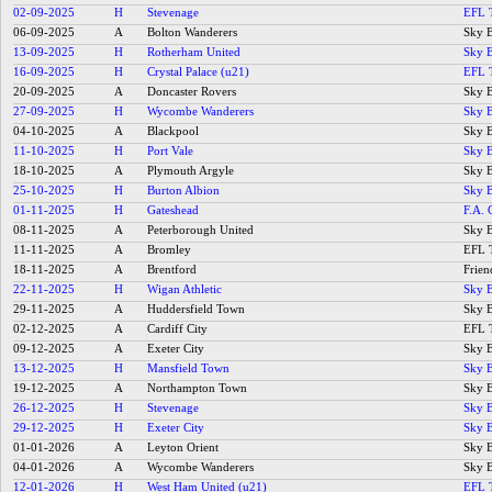
02-09-2025
H
Stevenage
EFL 
06-09-2025
A
Bolton Wanderers
Sky B
13-09-2025
H
Rotherham United
Sky B
16-09-2025
H
Crystal Palace (u21)
EFL 
20-09-2025
A
Doncaster Rovers
Sky B
27-09-2025
H
Wycombe Wanderers
Sky B
04-10-2025
A
Blackpool
Sky B
11-10-2025
H
Port Vale
Sky B
18-10-2025
A
Plymouth Argyle
Sky B
25-10-2025
H
Burton Albion
Sky B
01-11-2025
H
Gateshead
F.A. 
08-11-2025
A
Peterborough United
Sky B
11-11-2025
A
Bromley
EFL 
18-11-2025
A
Brentford
Frien
22-11-2025
H
Wigan Athletic
Sky B
29-11-2025
A
Huddersfield Town
Sky B
02-12-2025
A
Cardiff City
EFL 
09-12-2025
A
Exeter City
Sky B
13-12-2025
H
Mansfield Town
Sky B
19-12-2025
A
Northampton Town
Sky B
26-12-2025
H
Stevenage
Sky B
29-12-2025
H
Exeter City
Sky B
01-01-2026
A
Leyton Orient
Sky B
04-01-2026
A
Wycombe Wanderers
Sky B
12-01-2026
H
West Ham United (u21)
EFL 