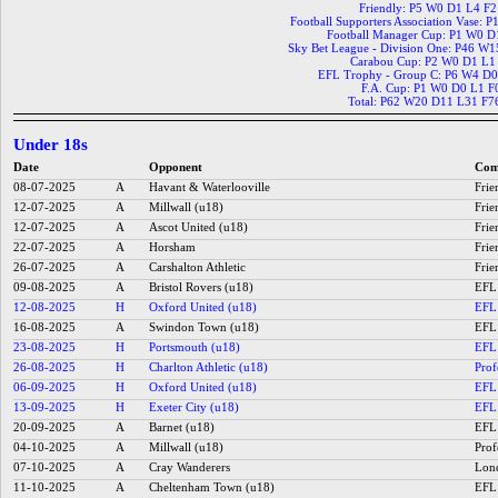
Friendly: P5 W0 D1 L4 F
Football Supporters Association Vase: 
Football Manager Cup: P1 W0 D
Sky Bet League - Division One: P46 W
Carabou Cup: P2 W0 D1 L1
EFL Trophy - Group C: P6 W4 D0
F.A. Cup: P1 W0 D0 L1 F
Total: P62 W20 D11 L31 F7
Under 18s
Date
Opponent
Com
08-07-2025
A
Havant & Waterlooville
Frie
12-07-2025
A
Millwall (u18)
Frie
12-07-2025
A
Ascot United (u18)
Frie
22-07-2025
A
Horsham
Frie
26-07-2025
A
Carshalton Athletic
Frie
09-08-2025
A
Bristol Rovers (u18)
EFL 
12-08-2025
H
Oxford United (u18)
EFL 
16-08-2025
A
Swindon Town (u18)
EFL 
23-08-2025
H
Portsmouth (u18)
EFL 
26-08-2025
H
Charlton Athletic (u18)
Prof
06-09-2025
H
Oxford United (u18)
EFL 
13-09-2025
H
Exeter City (u18)
EFL 
20-09-2025
A
Barnet (u18)
EFL 
04-10-2025
A
Millwall (u18)
Prof
07-10-2025
A
Cray Wanderers
Lond
11-10-2025
A
Cheltenham Town (u18)
EFL 