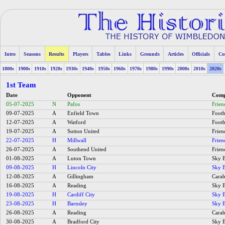
Intro
Seasons
Results
Players
Tables
Links
Grounds
Articles
Officials
Co
1800s
1900s
1910s
1920s
1930s
1940s
1950s
1960s
1970s
1980s
1990s
2000s
2010s
2020s
1st Team
Date
Opponent
Comp
05-07-2025
N
Pafos
Frien
09-07-2025
A
Enfield Town
Footb
12-07-2025
A
Watford
Footb
19-07-2025
A
Sutton United
Frien
22-07-2025
H
Millwall
Frien
26-07-2025
A
Southend United
Frien
01-08-2025
A
Luton Town
Sky B
09-08-2025
H
Lincoln City
Sky B
12-08-2025
A
Gillingham
Carab
16-08-2025
A
Reading
Sky B
19-08-2025
H
Cardiff City
Sky B
23-08-2025
H
Barnsley
Sky B
26-08-2025
A
Reading
Carab
30-08-2025
A
Bradford City
Sky B