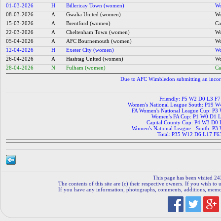
01-03-2026
H
Billericay Town (women)
Wo
08-03-2026
A
Gwalia United (women)
Wo
15-03-2026
A
Brentford (women)
Ca
22-03-2026
A
Cheltenham Town (women)
Wo
05-04-2026
A
AFC Bournemouth (women)
Wo
12-04-2026
H
Exeter City (women)
Wo
26-04-2026
A
Hashtag United (women)
Wo
28-04-2026
N
Fulham (women)
Ca
Due to AFC Wimbledon submitting an incor
Friendly: P5 W2 D0 L3 F
Women's National League South: P19 
FA Women's National League Cup: P3
Women's FA Cup: P1 W0 D1 L
Capital County Cup: P4 W3 D0
Women's National League - South: P3
Total: P35 W12 D6 L17 F6
This page has been visited 24
The contents of this site are (c) their respective owners. If you wish to u
If you have any information, photographs, comments, additions, memorab