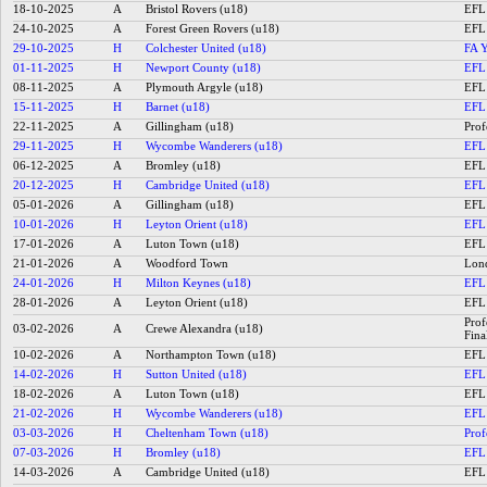
18-10-2025
A
Bristol Rovers (u18)
EFL 
24-10-2025
A
Forest Green Rovers (u18)
EFL 
29-10-2025
H
Colchester United (u18)
FA Y
01-11-2025
H
Newport County (u18)
EFL 
08-11-2025
A
Plymouth Argyle (u18)
EFL 
15-11-2025
H
Barnet (u18)
EFL 
22-11-2025
A
Gillingham (u18)
Prof
29-11-2025
H
Wycombe Wanderers (u18)
EFL 
06-12-2025
A
Bromley (u18)
EFL 
20-12-2025
H
Cambridge United (u18)
EFL 
05-01-2026
A
Gillingham (u18)
EFL 
10-01-2026
H
Leyton Orient (u18)
EFL 
17-01-2026
A
Luton Town (u18)
EFL 
21-01-2026
A
Woodford Town
Lond
24-01-2026
H
Milton Keynes (u18)
EFL 
28-01-2026
A
Leyton Orient (u18)
EFL 
Prof
03-02-2026
A
Crewe Alexandra (u18)
Fina
10-02-2026
A
Northampton Town (u18)
EFL 
14-02-2026
H
Sutton United (u18)
EFL 
18-02-2026
A
Luton Town (u18)
EFL 
21-02-2026
H
Wycombe Wanderers (u18)
EFL 
03-03-2026
H
Cheltenham Town (u18)
Prof
07-03-2026
H
Bromley (u18)
EFL 
14-03-2026
A
Cambridge United (u18)
EFL 