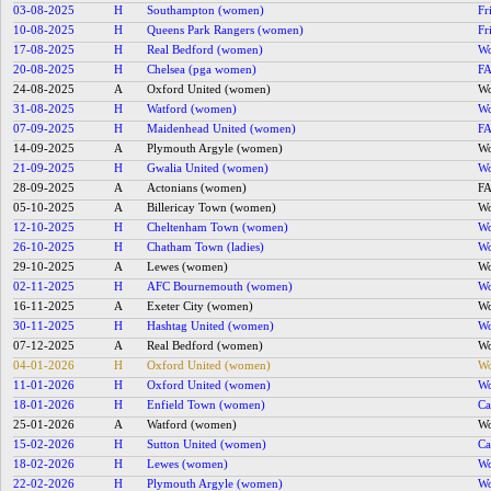
03-08-2025
H
Southampton (women)
Fr
10-08-2025
H
Queens Park Rangers (women)
Fr
17-08-2025
H
Real Bedford (women)
Wo
20-08-2025
H
Chelsea (pga women)
FA
24-08-2025
A
Oxford United (women)
Wo
31-08-2025
H
Watford (women)
Wo
07-09-2025
H
Maidenhead United (women)
FA
14-09-2025
A
Plymouth Argyle (women)
Wo
21-09-2025
H
Gwalia United (women)
Wo
28-09-2025
A
Actonians (women)
FA
05-10-2025
A
Billericay Town (women)
Wo
12-10-2025
H
Cheltenham Town (women)
Wo
26-10-2025
H
Chatham Town (ladies)
Wo
29-10-2025
A
Lewes (women)
Wo
02-11-2025
H
AFC Bournemouth (women)
Wo
16-11-2025
A
Exeter City (women)
Wo
30-11-2025
H
Hashtag United (women)
Wo
07-12-2025
A
Real Bedford (women)
Wo
04-01-2026
H
Oxford United (women)
Wo
11-01-2026
H
Oxford United (women)
Wo
18-01-2026
H
Enfield Town (women)
Ca
25-01-2026
A
Watford (women)
Wo
15-02-2026
H
Sutton United (women)
Ca
18-02-2026
H
Lewes (women)
Wo
22-02-2026
H
Plymouth Argyle (women)
Wo