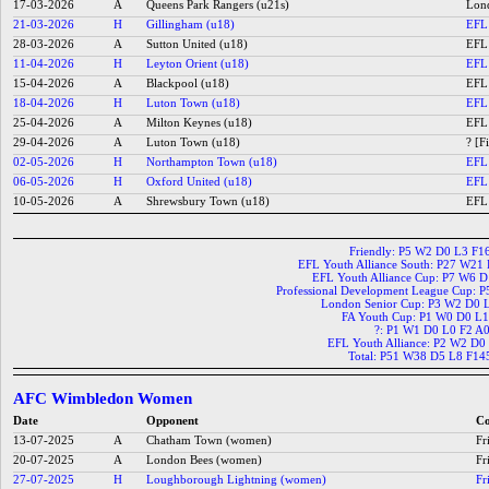
17-03-2026
A
Queens Park Rangers (u21s)
Lond
21-03-2026
H
Gillingham (u18)
EFL 
28-03-2026
A
Sutton United (u18)
EFL 
11-04-2026
H
Leyton Orient (u18)
EFL 
15-04-2026
A
Blackpool (u18)
EFL 
18-04-2026
H
Luton Town (u18)
EFL 
25-04-2026
A
Milton Keynes (u18)
EFL 
29-04-2026
A
Luton Town (u18)
? [F
02-05-2026
H
Northampton Town (u18)
EFL 
06-05-2026
H
Oxford United (u18)
EFL 
10-05-2026
A
Shrewsbury Town (u18)
EFL 
Friendly: P5 W2 D0 L3 F1
EFL Youth Alliance South: P27 W21
EFL Youth Alliance Cup: P7 W6 
Professional Development League Cup: 
London Senior Cup: P3 W2 D0 
FA Youth Cup: P1 W0 D0 L1
?: P1 W1 D0 L0 F2 A
EFL Youth Alliance: P2 W2 D0
Total: P51 W38 D5 L8 F14
AFC Wimbledon Women
Date
Opponent
Co
13-07-2025
A
Chatham Town (women)
Fr
20-07-2025
A
London Bees (women)
Fr
27-07-2025
H
Loughborough Lightning (women)
Fr