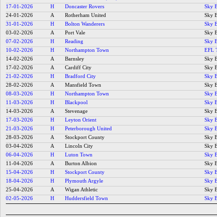
17-01-2026
H
Doncaster Rovers
Sky B
24-01-2026
A
Rotherham United
Sky B
31-01-2026
H
Bolton Wanderers
Sky B
03-02-2026
A
Port Vale
Sky B
07-02-2026
H
Reading
Sky B
10-02-2026
H
Northampton Town
EFL 
14-02-2026
A
Barnsley
Sky B
17-02-2026
A
Cardiff City
Sky B
21-02-2026
H
Bradford City
Sky B
28-02-2026
A
Mansfield Town
Sky B
08-03-2026
H
Northampton Town
Sky B
11-03-2026
H
Blackpool
Sky B
14-03-2026
A
Stevenage
Sky B
17-03-2026
H
Leyton Orient
Sky B
21-03-2026
H
Peterborough United
Sky B
28-03-2026
A
Stockport County
Sky B
03-04-2026
A
Lincoln City
Sky B
06-04-2026
H
Luton Town
Sky B
11-04-2026
A
Burton Albion
Sky B
15-04-2026
H
Stockport County
Sky B
18-04-2026
H
Plymouth Argyle
Sky B
25-04-2026
A
Wigan Athletic
Sky B
02-05-2026
H
Huddersfield Town
Sky B