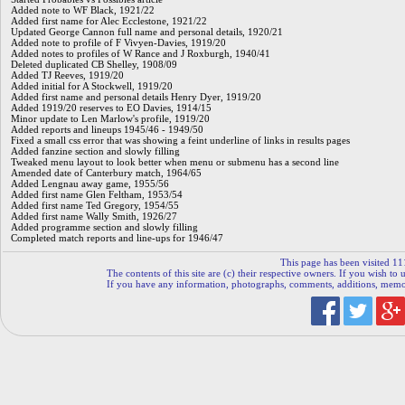
Added note to WF Black, 1921/22
Added first name for Alec Ecclestone, 1921/22
Updated George Cannon full name and personal details, 1920/21
Added note to profile of F Vivyen-Davies, 1919/20
Added notes to profiles of W Rance and J Roxburgh, 1940/41
Deleted duplicated CB Shelley, 1908/09
Added TJ Reeves, 1919/20
Added initial for A Stockwell, 1919/20
Added first name and personal details Henry Dyer, 1919/20
Added 1919/20 reserves to EO Davies, 1914/15
Minor update to Len Marlow's profile, 1919/20
Added reports and lineups 1945/46 - 1949/50
Fixed a small css error that was showing a feint underline of links in results pages
Added fanzine section and slowly filling
Tweaked menu layout to look better when menu or submenu has a second line
Amended date of Canterbury match, 1964/65
Added Lengnau away game, 1955/56
Added first name Glen Feltham, 1953/54
Added first name Ted Gregory, 1954/55
Added first name Wally Smith, 1926/27
Added programme section and slowly filling
Completed match reports and line-ups for 1946/47
This page has been visited 11
The contents of this site are (c) their respective owners. If you wish to u
If you have any information, photographs, comments, additions, memorab