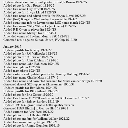
Updated details and improved photo for Ralph Brown 1924/25
Added photo for Guy Rowell 1924/25
Added first name Guy Rowell 1924/25
Added photo for Elwyn Lloyd 1928/29
Added first name and edited profile for Elwyn Lloyd 1928/29
Added (bad) Kingston Wednesday League table 1924/25
Added extra time info to Leystonstone LSC home match 1924/25
Added first name Willy Willcocks (nickname) 1924/25
Added R H Owen to player list 1924/25
Added first name Micky Owen 1923/24
Amended venue of Leyland Motors SSC 1924/25
Corrected result against Sutton United, FA Cup 1919/20
January 2017
Updated profile for A Perry 1921/22
Added photo for RM Willcocks 1924/25
Added photo for FG Fricker 1924/25
Added photo for John Robinson 1924/25
Added first name John Robinson 1924/25
Added team photo 1925/26
Added team photo 1924/25
Added cartoon and updated profile for Tommy Holding 1951/52
Added first name Charlie Mason 1947/48
Added first name and corrected surname for Mark van der Borgh 1919/20
Corrected date of SCS replay at Kingstonian, 1936/37
Updated profile for Bert Mann, 1924/25
Updated profile for Bill Gatland, 1928/29
Added photo for Eric Caesar 1929/30
Added Eric Caesar 1929/30 and corrected Bill Caesar to 1921/22
Added photo for Sidney Sanders 1918/19
Updated 1931/32 group shot to better quality version
Corrected H|GP Hind[s] to George Hind 1920/21
Added cartoon for Alec Ford 1921/22
Added photo for EO Davies 1914/15
Added photo and bio for William Walker 1921/22
Added first name Jimmy Ainger 1920/21
Added photo for Jimmy Bouldon 1909/10