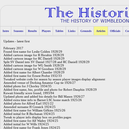
Intro
Seasons
Results
Players
Tables
Links
Grounds
Articles
Officials
Co
Updates - latest first
February 2017
Found first name for Leslie Colden 1928/29
Added cartoon image for R Horabin 1928/29
Added cartoon image for RC Daniell 1928/29
Split SV Daniel into SV Daniel 1927/28 and RC Daniell 1928/29
Added cartoon image for WG Smith 1928/29
Added cartoon image for W Goodson 1928/29
Added first name for Albert Chantler 1928/29
Added first name for Ernest Probst 1932/33
Tweaked website code for season by season player images display alignment
Amended venue of Dorking Amateur Cup tie 1926/27
Added photo for J Chorley 1934/35
Added first name, bio, profile and photo for Robert Dauphin 1928/29
Kuwait friendly score found, 1993/94
Updated photo and added bio details for Bill Mason 1926/27
Added extra time info to Barnet LSC home match 1925/26
Added photo for Alfred Earl 1921/22
Amended surname H Cressick 1924/25
Added first name for William Gifkins 1925/26
Added initial for R Buchanan 1924/25
Tweak to player info display box on profiles pages
Added first name for Alf Wadey 1924/25
Added initial for W Wills 1924/25
Added first name for Frank Jones 1924/25