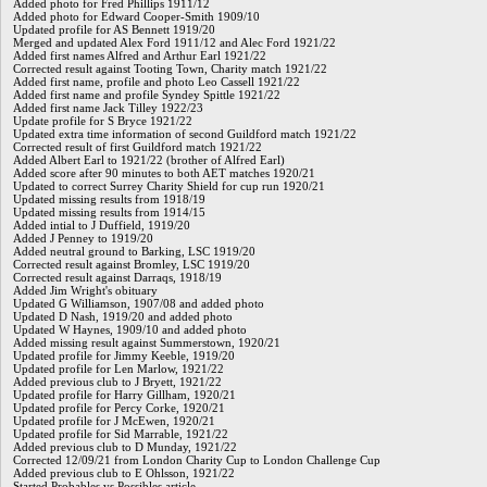
Added photo for Fred Phillips 1911/12
Added photo for Edward Cooper-Smith 1909/10
Updated profile for AS Bennett 1919/20
Merged and updated Alex Ford 1911/12 and Alec Ford 1921/22
Added first names Alfred and Arthur Earl 1921/22
Corrected result against Tooting Town, Charity match 1921/22
Added first name, profile and photo Leo Cassell 1921/22
Added first name and profile Syndey Spittle 1921/22
Added first name Jack Tilley 1922/23
Update profile for S Bryce 1921/22
Updated extra time information of second Guildford match 1921/22
Corrected result of first Guildford match 1921/22
Added Albert Earl to 1921/22 (brother of Alfred Earl)
Added score after 90 minutes to both AET matches 1920/21
Updated to correct Surrey Charity Shield for cup run 1920/21
Updated missing results from 1918/19
Updated missing results from 1914/15
Added intial to J Duffield, 1919/20
Added J Penney to 1919/20
Added neutral ground to Barking, LSC 1919/20
Corrected result against Bromley, LSC 1919/20
Corrected result against Darraqs, 1918/19
Added Jim Wright's obituary
Updated G Williamson, 1907/08 and added photo
Updated D Nash, 1919/20 and added photo
Updated W Haynes, 1909/10 and added photo
Added missing result against Summerstown, 1920/21
Updated profile for Jimmy Keeble, 1919/20
Updated profile for Len Marlow, 1921/22
Added previous club to J Bryett, 1921/22
Updated profile for Harry Gillham, 1920/21
Updated profile for Percy Corke, 1920/21
Updated profile for J McEwen, 1920/21
Updated profile for Sid Marrable, 1921/22
Added previous club to D Munday, 1921/22
Corrected 12/09/21 from London Charity Cup to London Challenge Cup
Added previous club to E Ohlsson, 1921/22
Started Probables vs Possibles article