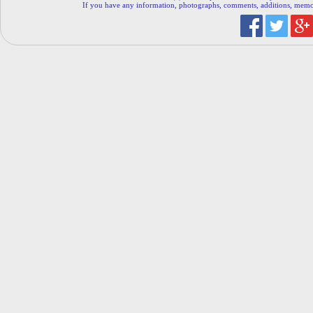
If you have any information, photographs, comments, additions, memorab