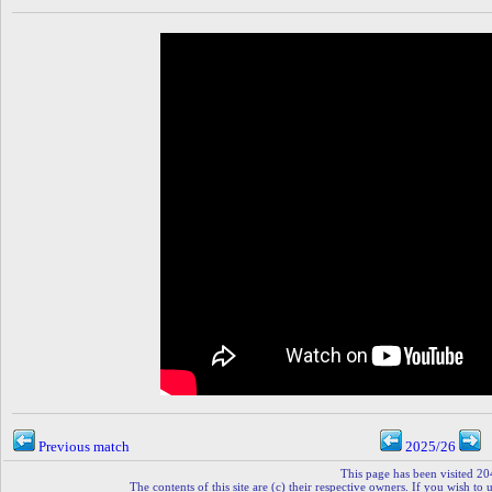
Previous match
2025/26
This page has been visited 20
The contents of this site are (c) their respective owners. If you wish to u