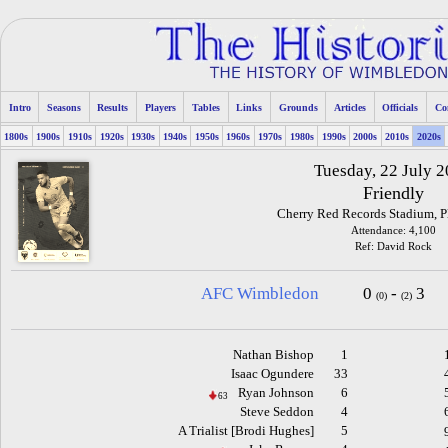
Intro
Seasons
Results
Players
Tables
Links
Grounds
Articles
Officials
Co
1800s
1900s
1910s
1920s
1930s
1940s
1950s
1960s
1970s
1980s
1990s
2000s
2010s
2020s
Tuesday, 22 July 
Friendly
Cherry Red Records Stadium, 
Attendance: 4,100
Ref: David Rock
AFC Wimbledon
0
-
3
(0)
(2)
Nathan Bishop
1
Isaac Ogundere
33
Ryan Johnson
6
63
Steve Seddon
4
A Trialist [Brodi Hughes]
5