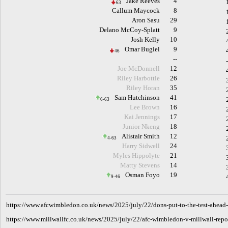
Jake Reeves
4
63
Callum Maycock
8
Aron Sasu
29
Delano McCoy-Splatt
9
Josh Kelly
10
Omar Bugiel
9
46
--
Joe McDonnell
12
Riley Harbottle
26
Riley Horan
35
Sam Hutchinson
41
6-63
Lee Brown
16
Kai Jennings
17
Junior Nkeng
18
Alistair Smith
12
4-63
Harry Sidwell
24
Myles Hippolyte
21
Matty Stevens
14
Osman Foyo
19
9-46
h
ttps://www.afcwimbledon.co.uk/news/2025/july/22/dons-put-to-the-test-ahead-
https://www.millwallfc.co.uk/news/2025/july/22/afc-wimbledon-v-millwall-repo