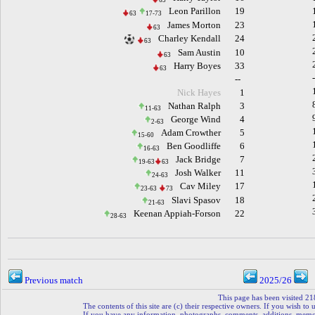
63
Leon Parillon
19
63
17-73
James Morton
23
63
Charley Kendall
24
63
Sam Austin
10
63
Harry Boyes
33
63
--
Nick Hayes
1
Nathan Ralph
3
11-63
George Wind
4
2-63
Adam Crowther
5
15-60
Ben Goodliffe
6
16-63
Jack Bridge
7
19-63
63
Josh Walker
11
24-63
Cav Miley
17
23-63
73
Slavi Spasov
18
21-63
Keenan Appiah-Forson
22
28-63
Previous match
2025/26
This page has been visited 21
The contents of this site are (c) their respective owners. If you wish to u
If you have any information, photographs, comments, additions, memorab