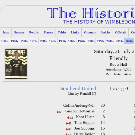
Intro
Seasons
Results
Players
Tables
Links
Grounds
Articles
Officials
Co
1800s
1900s
1910s
1920s
1930s
1940s
1950s
1960s
1970s
1980s
1990s
2000s
2010s
2020s
Saturday, 26 July 
Friendly
Roots Hall
Attendance: 1,505
Ref: Daniel Baines
Southend United
1
-
0
(1)
(0)
Charley Kendall (7)
Collin Andeng-Ndi
30
Gus Scott-Morriss
2
63
Noor Husin
8
63
Tom Hopper
14
63
Joe Gubbins
15
60
Harry Taylor
16