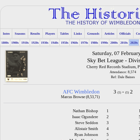
Intro
Seasons
Results
Players
Tables
Links
Grounds
Articles
Officials
Co
1800s
1900s
1910s
1920s
1930s
1940s
1950s
1960s
1970s
1980s
1990s
2000s
2010s
2020s
Saturday, 07 Februar
Sky Bet League - Divi
Cherry Red Records Stadium, 
Attendance: 8,574
Ref: Dale Baines
AFC Wimbledon
3
-
2
(1)
(1)
Marcus Browne (8,53,71)
Nathan Bishop
1
Isaac Ogundere
2
Steve Seddon
3
Alistair Smith
4
Ryan Johnson
5