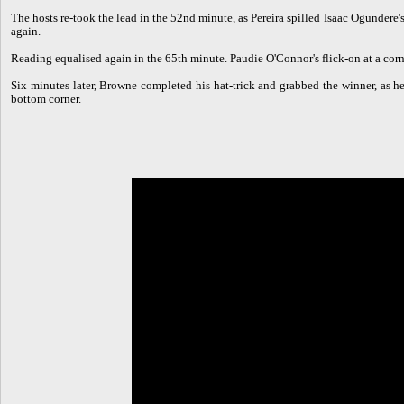
The hosts re-took the lead in the 52nd minute, as Pereira spilled Isaac Ogundere
again.
Reading equalised again in the 65th minute. Paudie O'Connor's flick-on at a corner
Six minutes later, Browne completed his hat-trick and grabbed the winner, as 
bottom corner.