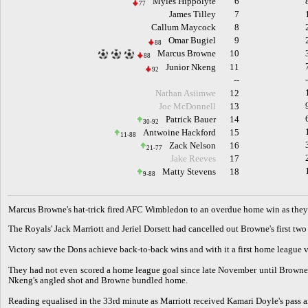
Myles Hippolyte
6
77
James Tilley
7
Callum Maycock
8
Omar Bugiel
9
88
Marcus Browne
10
88
Junior Nkeng
11
92
--
Nathan Asiimwe
12
Joe McDonnell
13
Patrick Bauer
14
30-92
Antwoine Hackford
15
11-88
Zack Nelson
16
21-77
Jake Reeves
17
Matty Stevens
18
9-88
M
arcus Browne's hat-trick fired AFC Wimbledon to an overdue home win as they
The Royals' Jack Marriott and Jeriel Dorsett had cancelled out Browne's first two
Victory saw the Dons achieve back-to-back wins and with it a first home league 
They had not even scored a home league goal since late November until Browne s
Nkeng's angled shot and Browne bundled home.
Reading equalised in the 33rd minute as Marriott received Kamari Doyle's pass a