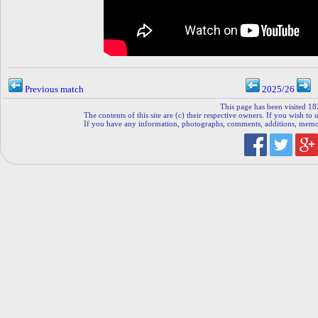
Previous match
2025/26
This page has been visited 18
The contents of this site are (c) their respective owners. If you wish to u
If you have any information, photographs, comments, additions, memorab