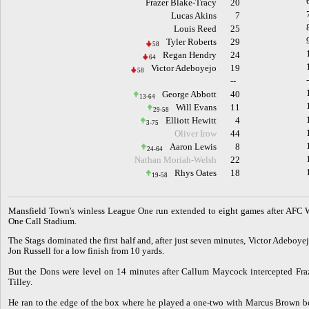
Frazer Blake-Tracy
20
Lucas Akins
7
Louis Reed
25
Tyler Roberts
29
58
Regan Hendry
24
64
Victor Adeboyejo
19
58
--
George Abbott
40
13-64
Will Evans
11
29-58
Elliott Hewitt
4
3-75
Oliver Irow
44
Aaron Lewis
8
24-64
Nathan Moriah-Welsh
22
Rhys Oates
18
19-58
M
ansfield Town's winless League One run extended to eight games after AFC W
One Call Stadium.
The Stags dominated the first half and, after just seven minutes, Victor Adeboye
Jon Russell for a low finish from 10 yards.
But the Dons were level on 14 minutes after Callum Maycock intercepted Fra
Tilley.
He ran to the edge of the box where he played a one-two with Marcus Brown befo