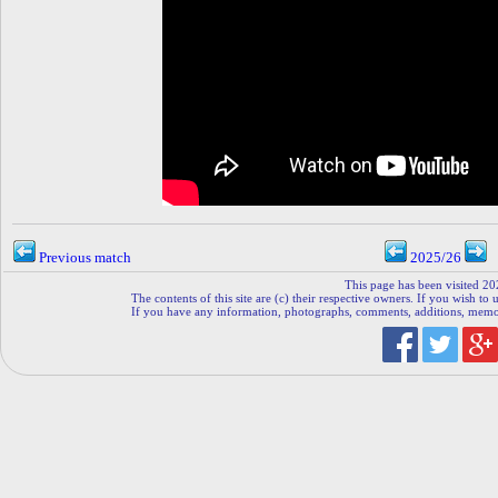
Previous match
2025/26
This page has been visited 20
The contents of this site are (c) their respective owners. If you wish to u
If you have any information, photographs, comments, additions, memorab