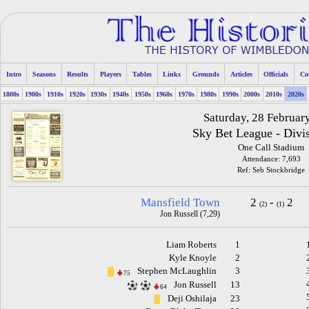
Intro
Seasons
Results
Players
Tables
Links
Grounds
Articles
Officials
Co
1800s
1900s
1910s
1920s
1930s
1940s
1950s
1960s
1970s
1980s
1990s
2000s
2010s
2020s
Saturday, 28 Februar
Sky Bet League - Divi
One Call Stadium
Attendance: 7,693
Ref: Seb Stockbridge
Mansfield Town
2
-
2
(2)
(1)
Jon Russell (7,29)
Liam Roberts
1
Kyle Knoyle
2
Stephen McLaughlin
3
75
Jon Russell
13
64
Deji Oshilaja
23