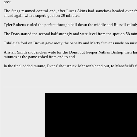
post.
The Stags resumed control and, after Lucas Akins had somehow headed over fro
ahead again with a superb goal on 29 minutes.
Tyler Roberts curled the perfect through ball down the middle and Russell calmly 
The Dons started the second half strongly and were level from the spot on 58 min
Oshilaja's foul on Brown gave away the penalty and Matty Stevens made no mis
Alistair Smith shot inches wide for the Dons, but keeper Nathan Bishop then h
minutes as the game ebbed from end to end.
In the final added minute, Evans' shot struck Johnson's hand but, to Mansfield's 