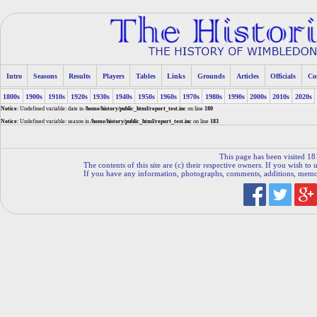
Intro
Seasons
Results
Players
Tables
Links
Grounds
Articles
Officials
Co
1800s
1900s
1910s
1920s
1930s
1940s
1950s
1960s
1970s
1980s
1990s
2000s
2010s
2020s
Notice
: Undefined variable: date in
/home/history/public_html/report_test.inc
on line
180
Notice
: Undefined variable: season in
/home/history/public_html/report_test.inc
on line
183
This page has been visited 18
The contents of this site are (c) their respective owners. If you wish to u
If you have any information, photographs, comments, additions, memorab