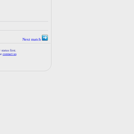
Next match
status first.
se
contact us