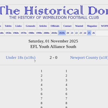
s
Tables
Links
Grounds
Articles
Officials
Contact
Wanted
Magazine
WOP
940s
1950s
1960s
1970s
1980s
1990s
2000s
2010s
2020s
20
21
22
23
24
25
26
Saturday, 01 November 2025
EFL Youth Alliance South
Under 18s (u18s)
2 - 0
Newport County (u18
?
1
1
2
2
3
3
4
4
5
5
6
6
7
7
8
8
9
9