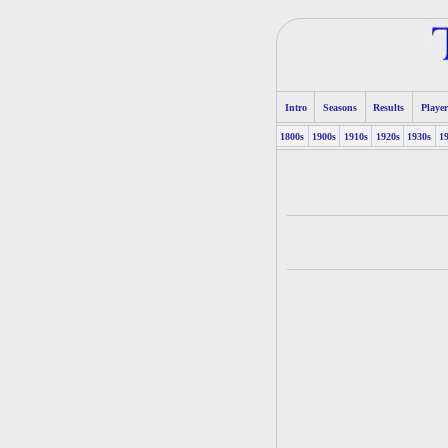
Intro
Seasons
Results
Player
1800s
1900s
1910s
1920s
1930s
1