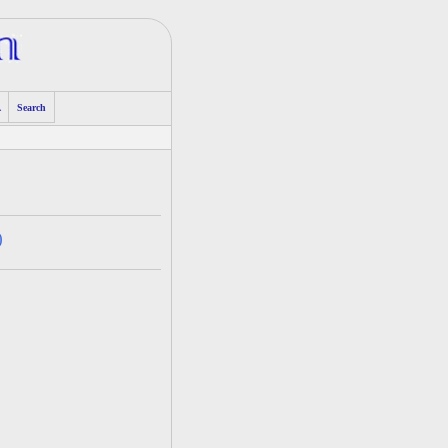
A
Search
)