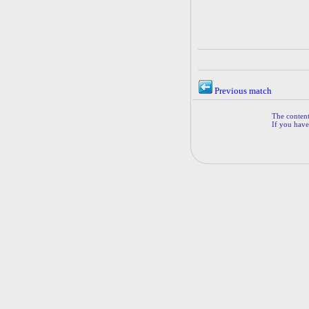
Previous match
The contents
If you have