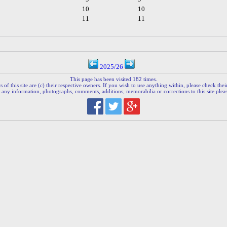
10
10
11
11
2025/26
This page has been visited 182 times.
 of this site are (c) their respective owners. If you wish to use anything within, please check their 
 any information, photographs, comments, additions, memorabilia or corrections to this site plea