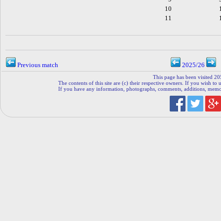
10
11
Previous match
2025/26
This page has been visited 20
The contents of this site are (c) their respective owners. If you wish to u
If you have any information, photographs, comments, additions, memorab