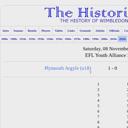
Intro
Seasons
Results
Players
Tables
Links
Grounds
Articles
Officials
Co
1800s
1900s
1910s
1920s
1930s
1940s
1950s
1960s
1970s
1980s
1990s
2000s
2010s
2020s
Saturday, 08 Novemb
EFL Youth Alliance
Plymouth Argyle (u18)
1 - 0
?
1
2
3
4
5
6
7
8
9