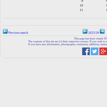
9
10
11
Previous match
2025/26
This page has been visited 19
The contents of this site are (c) their respective owners. If you wish to u
If you have any information, photographs, comments, additions, memorab