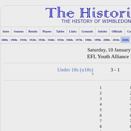
Intro
Seasons
Results
Players
Tables
Links
Grounds
Articles
Officials
Co
1800s
1900s
1910s
1920s
1930s
1940s
1950s
1960s
1970s
1980s
1990s
2000s
2010s
2020s
Saturday, 10 Januar
EFL Youth Alliance
Under 18s (u18s)
3 - 1
?
1
2
3
4
5
6
7
8