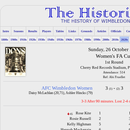
Intro
Seasons
Results
Players
Tables
Links
Grounds
Articles
Officials
Co
1800s
1900s
1910s
1920s
1930s
1940s
1950s
1960s
1970s
1980s
1990s
2000s
2010s
2020s
Sunday, 26 October
Women's FA Cu
1st Round
Cherry Red Records Stadium, 
Attendance: 514
Ref: Abi Fruellet
AFC Wimbledon Women
3
-
3
(1)
(2)
Daisy McLachlan (20,71), Ashlee Hincks (79)
3-3 After 90 minutes. Lost 2-4 
Rose Kite
1
45
Rosie Russell
2
Kelly Highman
5
Hannah Mackenzie
6