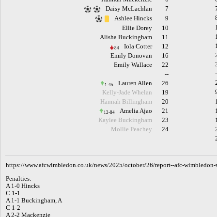
Daisy McLachlan
7
Ashlee Hincks
9
Ellie Dorey
10
Alisha Buckingham
11
Iola Cotter
12
84
Emily Donovan
16
Emily Wallace
22
--
Lauren Allen
26
1-45
Kelly-Jade Whelan
19
Hannah Billingham
20
Amelia Ajao
21
12-84
Kaylee Buckingham
23
Mollie Peachey
24
h
ttps://www.afcwimbledon.co.uk/news/2025/october/26/report--afc-wimbledon-w
Penalties:
A 1-0 Hincks
C 1-1
A 1-1 Buckingham, A
C 1-2
A 2-2 Mackenzie