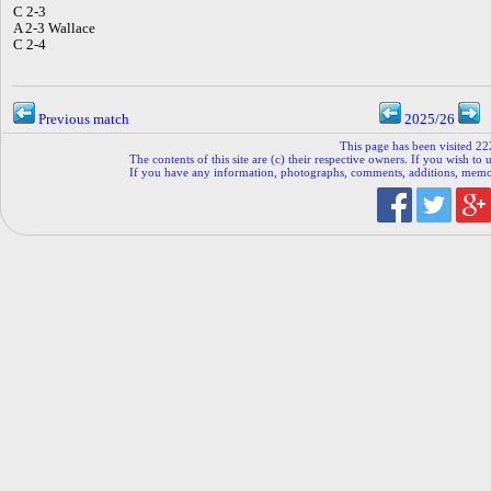
C 2-3
A 2-3 Wallace
C 2-4
Previous match
2025/26
This page has been visited 22
The contents of this site are (c) their respective owners. If you wish to u
If you have any information, photographs, comments, additions, memorab