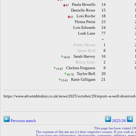
Paula Howells
14
87
Danielle Rowe
15
Lois Roche
18
61
Ylenia Preist
23
Lois Edwards
24
Leah Lane
77
--
Emily Moore
1
Annie Rolf
8
Sarah Harvey
16
18-61
Becca Teale
2
Chelsea Ferguson
9
14-87
Taylor Bell
20
10-70
Katie Gilligam
21
13-61
h
ttps://www.afcwimbledon.co.uk/news/2025/october/29/report--a-well-deserve
Previous match
2025/26
This page has been visited 23
The contents of this site are (c) their respective owners. If you wish to u
If you have any information, photographs, comments, additions, memorab