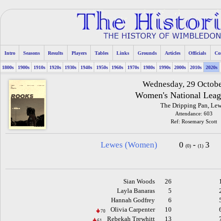
Intro
Seasons
Results
Players
Tables
Links
Grounds
Articles
Officials
Co
1800s
1900s
1910s
1920s
1930s
1940s
1950s
1960s
1970s
1980s
1990s
2000s
2010s
2020s
Wednesday, 29 Octob
Women's National Leag
The Dripping Pan, Le
Attendance: 603
Ref: Rosemary Scott
Lewes (Women)
0
-
3
(0)
(1)
Sian Woods
26
Layla Banaras
5
Hannah Godfrey
6
Olivia Carpenter
10
70
Rebekah Trewhitt
13
61