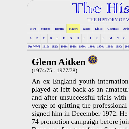
THE HISTORY OF
Intro
Seasons
Results
Players
Tables
Links
Grounds
Arti
A
B
C
D
E
F
G
H
I
J
K
L
M
N
O
Pre WWI
1910s
1920s
1930s
1940s
1950s
1960s
1970s
1980s
1990s
200
Glenn Aitken
(1974/75 - 1977/78)
An ex England youth internation
played at left back as an amateu
and after unsuccessful trials with
verge of quitting the professiona
signed him in December 1972. He s
74 promotion campaign before joi