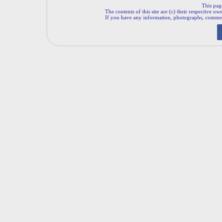
This pag
The contents of this site are (c) their respective ow
If you have any information, photographs, comments