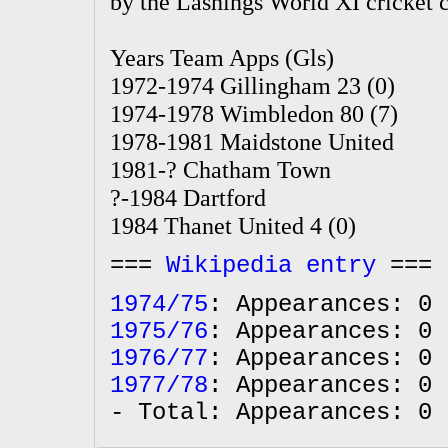
by the Lashings World XI cricket 
Years Team Apps (Gls)
1972-1974 Gillingham 23 (0)
1974-1978 Wimbledon 80 (7)
1978-1981 Maidstone United
1981-? Chatham Town
?-1984 Dartford
1984 Thanet United 4 (0)
===
Wikipedia entry
===
1974/75
: Appearances: 0 
1975/76
: Appearances: 0 
1976/77
: Appearances: 0 
1977/78
: Appearances: 0 
- Total: Appearances: 0 