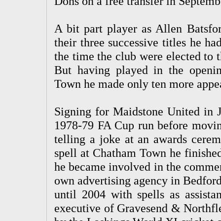
Dons on a free transfer in Septemb
A bit part player as Allen Batsfo
their three successive titles he h
the time the club were elected to
But having played in the openin
Town he made only ten more appear
Signing for Maidstone United in J
1978-79 FA Cup run before moving 
telling a joke at an awards cerem
spell at Chatham Town he finished 
he became involved in the commerc
own advertising agency in Bedford
until 2004 with spells as assist
executive of Gravesend & Northfle