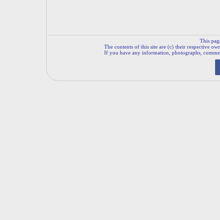
This pag
The contents of this site are (c) their respective ow
If you have any information, photographs, comments