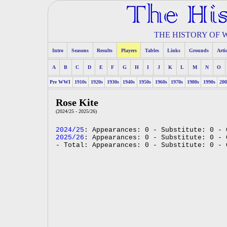
THE HISTORY OF
Intro
Seasons
Results
Players
Tables
Links
Grounds
Arti
A
B
C
D
E
F
G
H
I
J
K
L
M
N
O
Pre WWI
1910s
1920s
1930s
1940s
1950s
1960s
1970s
1980s
1990s
200
Rose Kite
(2024/25 - 2025/26)
2024/25
: Appearances: 0 - Substitute: 0 - 
2025/26
: Appearances: 0 - Substitute: 0 - 
- Total: Appearances: 0 - Substitute: 0 - 