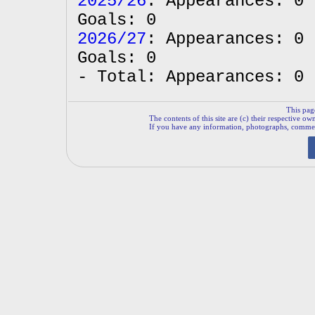
2025/26
: Appearances: 0 
Goals: 0
2026/27
: Appearances: 0 
Goals: 0
- Total: Appearances: 0 
This pag
The contents of this site are (c) their respective ow
If you have any information, photographs, comments