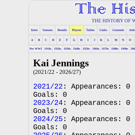
THE HISTORY OF
Intro
Seasons
Results
Players
Tables
Links
Grounds
Arti
A
B
C
D
E
F
G
H
I
J
K
L
M
N
O
Pre WWI
1910s
1920s
1930s
1940s
1950s
1960s
1970s
1980s
1990s
200
Kai Jennings
(2021/22 - 2026/27)
2021/22
: Appearances: 0 
Goals: 0
2023/24
: Appearances: 0 
Goals: 0
2024/25
: Appearances: 0 
Goals: 0