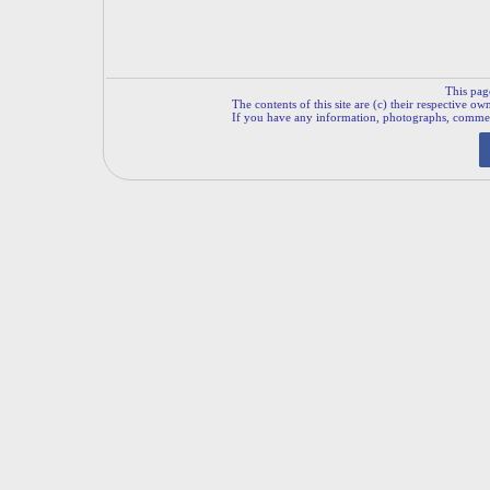
This pag
The contents of this site are (c) their respective ow
If you have any information, photographs, comments