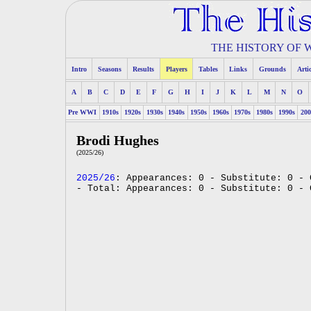
THE HISTORY OF
Intro
Seasons
Results
Players
Tables
Links
Grounds
Arti
A
B
C
D
E
F
G
H
I
J
K
L
M
N
O
Pre WWI
1910s
1920s
1930s
1940s
1950s
1960s
1970s
1980s
1990s
200
Brodi Hughes
(2025/26)
2025/26
: Appearances: 0 - Substitute: 0 - 
- Total: Appearances: 0 - Substitute: 0 - 