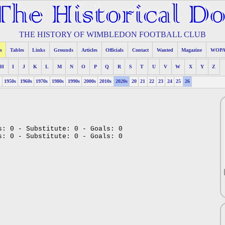
THE HISTORY OF WIMBLEDON FOOTBALL CLUB
s
Tables
Links
Grounds
Articles
Officials
Contact
Wanted
Magazine
WOP
H
I
J
K
L
M
N
O
P
Q
R
S
T
U
V
W
X
Y
Z
s
1950s
1960s
1970s
1980s
1990s
2000s
2010s
2020s
20
21
22
23
24
25
26
s: 0 - Substitute: 0 - Goals: 0
s: 0 - Substitute: 0 - Goals: 0