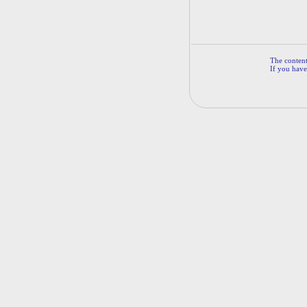
The contents
If you have