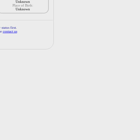
Unknown
Place of Birth:
Unknown
status first.
se
contact us