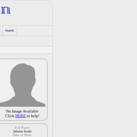
A
Search
No Image Available
Click
HERE
to help!
Full Name:
Jaheim Scafe
Date of Birth: