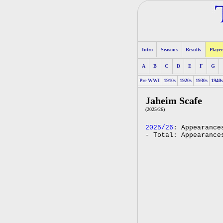
Intro
Seasons
Results
Player
A
B
C
D
E
F
G
Pre WWI
1910s
1920s
1930s
1940
Jaheim Scafe
(2025/26)
2025/26
: Appearance
- Total: Appearance