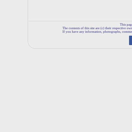
This pag
The contents of this site are (c) their respective ow
If you have any information, photographs, comments