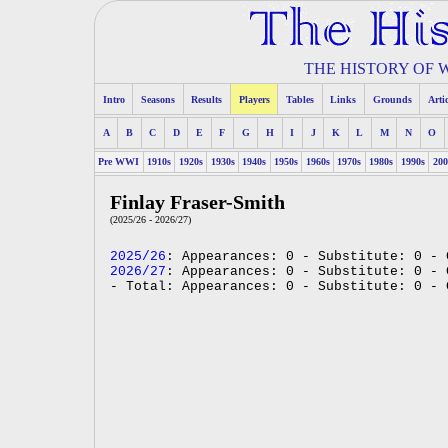
THE HISTORY OF
Intro
Seasons
Results
Players
Tables
Links
Grounds
Arti
A
B
C
D
E
F
G
H
I
J
K
L
M
N
O
Pre WWI
1910s
1920s
1930s
1940s
1950s
1960s
1970s
1980s
1990s
200
Finlay Fraser-Smith
(2025/26 - 2026/27)
2025/26
: Appearances: 0 - Substitute: 0 - 
2026/27
: Appearances: 0 - Substitute: 0 - 
- Total: Appearances: 0 - Substitute: 0 - 