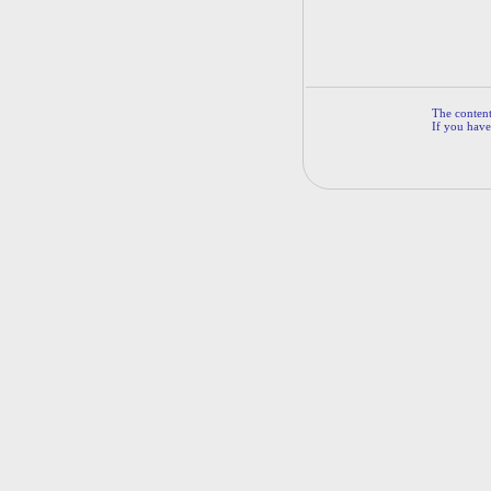
The contents
If you have