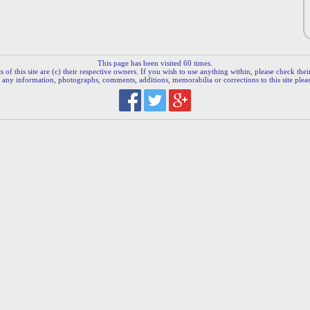
This page has been visited 60 times.
 of this site are (c) their respective owners. If you wish to use anything within, please check their 
 any information, photographs, comments, additions, memorabilia or corrections to this site plea