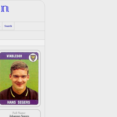
A
Search
Full Name:
Johannes Segers