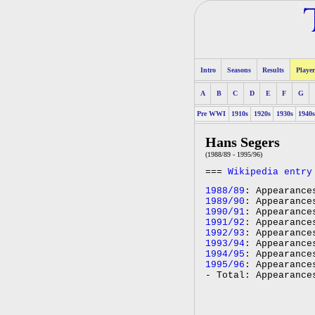
Intro
Seasons
Results
Player
A
B
C
D
E
F
G
Pre WWI
1910s
1920s
1930s
1940
Hans Segers
(1988/89 - 1995/96)
===
Wikipedia entry
1988/89
: Appearance
1989/90
: Appearance
1990/91
: Appearance
1991/92
: Appearance
1992/93
: Appearance
1993/94
: Appearance
1994/95
: Appearance
1995/96
: Appearance
- Total: Appearance