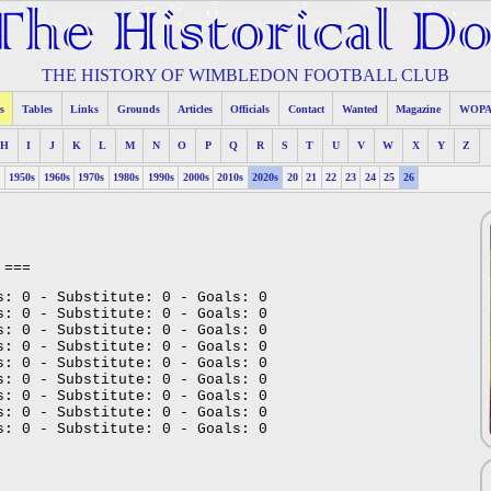
THE HISTORY OF WIMBLEDON FOOTBALL CLUB
s
Tables
Links
Grounds
Articles
Officials
Contact
Wanted
Magazine
WOP
H
I
J
K
L
M
N
O
P
Q
R
S
T
U
V
W
X
Y
Z
s
1950s
1960s
1970s
1980s
1990s
2000s
2010s
2020s
20
21
22
23
24
25
26
===
s: 0 - Substitute: 0 - Goals: 0
s: 0 - Substitute: 0 - Goals: 0
s: 0 - Substitute: 0 - Goals: 0
s: 0 - Substitute: 0 - Goals: 0
s: 0 - Substitute: 0 - Goals: 0
s: 0 - Substitute: 0 - Goals: 0
s: 0 - Substitute: 0 - Goals: 0
s: 0 - Substitute: 0 - Goals: 0
s: 0 - Substitute: 0 - Goals: 0