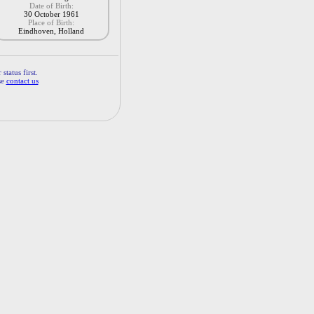
Date of Birth:
30 October 1961
Place of Birth:
Eindhoven, Holland
status first.
se
contact us