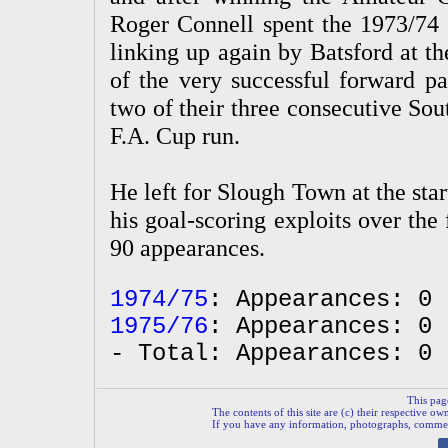
Roger Connell spent the 1973/74
linking up again by Batsford at t
of the very successful forward pa
two of their three consecutive So
F.A. Cup run.
He left for Slough Town at the sta
his goal-scoring exploits over the
90 appearances.
1974/75
: Appearances: 0 
1975/76
: Appearances: 0 
- Total: Appearances: 0 
This pag
The contents of this site are (c) their respective ow
If you have any information, photographs, comments