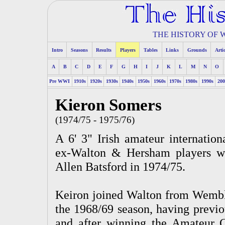
THE HISTORY OF
Intro
Seasons
Results
Players
Tables
Links
Grounds
Arti
A
B
C
D
E
F
G
H
I
J
K
L
M
N
O
Pre WWI
1910s
1920s
1930s
1940s
1950s
1960s
1970s
1980s
1990s
200
Kieron Somers
(1974/75 - 1975/76)
A 6' 3" Irish amateur internatio
ex-Walton & Hersham players wh
Allen Batsford in 1974/75.
Keiron joined Walton from Wembley
the 1968/69 season, having previo
and after winning the Amateur 