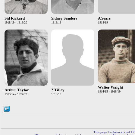
Sid Rickard
Sidney Sanders
A Sears
1918/19 - 1919/20
1918/19
1918/19
Walter Waight
Arthur Taylor
? Tilley
1914/15 - 1918/19
1913/14 - 1922/23
1918/19
This page has been visited 17