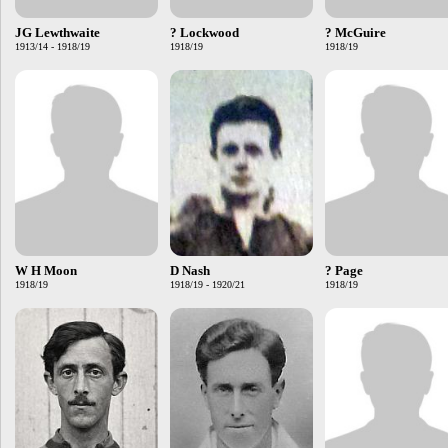
JG Lewthwaite
? Lockwood
? McGuire
1913/14 - 1918/19
1918/19
1918/19
W H Moon
D Nash
? Page
1918/19
1918/19 - 1920/21
1918/19