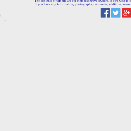
The contents of this site are (c) their respective owners. If you wish to u
If you have any information, photographs, comments, additions, memorab