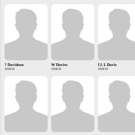
? Davidson
W Davies
I L L Davis
1918/19
1918/19
1918/19