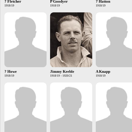
? Fletcher
P Goodyer
? Hatton
1918/19
1918/19
1918/19
? Howe
Jimmy Keeble
A Knapp
1918/19
1918/19 - 1920/21
1918/19