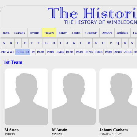
Intro
Seasons
Results
Players
Tables
Links
Grounds
Articles
Officials
Co
A
B
C
D
E
F
G
H
I
J
K
L
M
N
O
P
Q
R
S
Pre WWI
1910s
18
19
1920s
1930s
1940s
1950s
1960s
1970s
1980s
1990s
2000s
2010s
20
1st Team
M Aston
M Austin
Johnny Canham
1918/19
1918/19
1904/05 - 1919/20