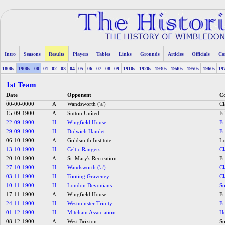
Intro
Seasons
Results
Players
Tables
Links
Grounds
Articles
Officials
Co
1800s
1900s
00
01
02
03
04
05
06
07
08
09
1910s
1920s
1930s
1940s
1950s
1960s
19
1st Team
Date
Opponent
Co
00-00-0000
A
Wandsworth ('a')
C
15-09-1900
A
Sutton United
Fr
22-09-1900
H
Wingfield House
Fr
29-09-1900
H
Dulwich Hamlet
Fr
06-10-1900
A
Goldsmith Institute
Lo
13-10-1900
H
Celtic Rangers
C
20-10-1900
A
St. Mary's Recreation
Fr
27-10-1900
H
Wandsworth ('a')
C
03-11-1900
H
Tooting Graveney
C
10-11-1900
H
London Devonians
So
17-11-1900
A
Wingfield House
Fr
24-11-1900
H
Westminster Trinity
Fr
01-12-1900
H
Mitcham Association
He
08-12-1900
A
West Brixton
So