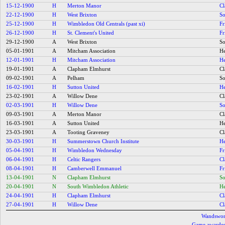
15-12-1900
H
Merton Manor
C
22-12-1900
H
West Brixton
So
25-12-1900
H
Wimbledon Old Centrals (past xi)
Fr
26-12-1900
H
St. Clement's United
Fr
29-12-1900
A
West Brixton
So
05-01-1901
A
Mitcham Association
He
12-01-1901
H
Mitcham Association
He
19-01-1901
A
Clapham Elmhurst
C
09-02-1901
A
Pelham
So
16-02-1901
H
Sutton United
He
23-02-1901
A
Willow Dene
C
02-03-1901
H
Willow Dene
So
09-03-1901
A
Merton Manor
C
16-03-1901
A
Sutton United
He
23-03-1901
A
Tooting Graveney
C
30-03-1901
H
Summerstown Church Institute
He
05-04-1901
H
Wimbledon Wednesday
Fr
06-04-1901
H
Celtic Rangers
C
08-04-1901
H
Camberwell Emmanuel
Fr
13-04-1901
N
Clapham Elmhurst
So
20-04-1901
N
South Wimbledon Athletic
He
24-04-1901
H
Clapham Elmhurst
C
27-04-1901
H
Willow Dene
C
Wandsworth
Game awarded 