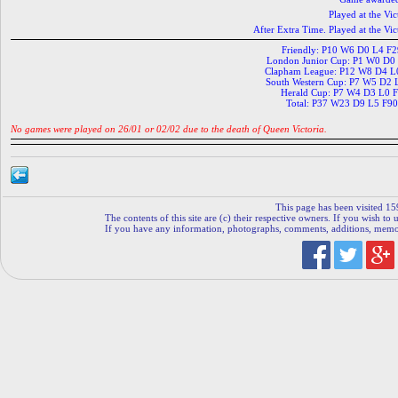
Played at the V
After Extra Time. Played at the 
Friendly: P10 W6 D0 L4 F
London Junior Cup: P1 W0 D0
Clapham League: P12 W8 D4 L
South Western Cup: P7 W5 D2 
Herald Cup: P7 W4 D3 L0 
Total: P37 W23 D9 L5 F9
No games were played on 26/01 or 02/02 due to the death of Queen Victoria.
This page has been visited 15
The contents of this site are (c) their respective owners. If you wish to u
If you have any information, photographs, comments, additions, memorab