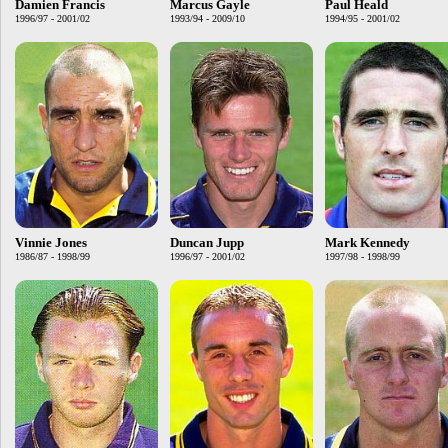
Damien Francis
Marcus Gayle
Paul Heald
1996/97 - 2001/02
1993/94 - 2009/10
1994/95 - 2001/02
Vinnie Jones
Duncan Jupp
Mark Kennedy
1986/87 - 1998/99
1996/97 - 2001/02
1997/98 - 1998/99