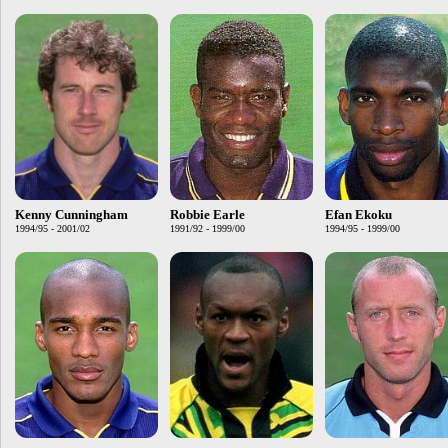
Kenny Cunningham
Robbie Earle
Efan Ekoku
1994/95 - 2001/02
1991/92 - 1999/00
1994/95 - 1999/00