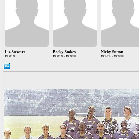
Liz Stewart
Becky Stokes
Nicky Sutton
1998/99
1998/99 - 1999/00
1995/96 - 1999/00