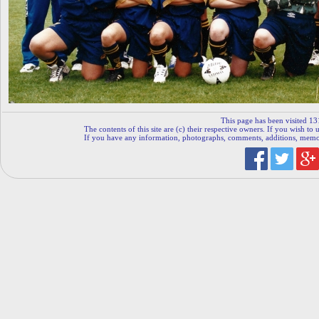
This page has been visited 13
The contents of this site are (c) their respective owners. If you wish to u
If you have any information, photographs, comments, additions, memorab