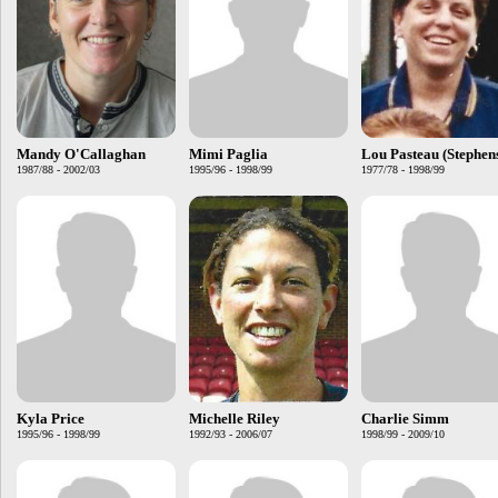
Mandy O'Callaghan
Mimi Paglia
Lou Pasteau (Stephen
1987/88 - 2002/03
1995/96 - 1998/99
1977/78 - 1998/99
Kyla Price
Michelle Riley
Charlie Simm
1995/96 - 1998/99
1992/93 - 2006/07
1998/99 - 2009/10