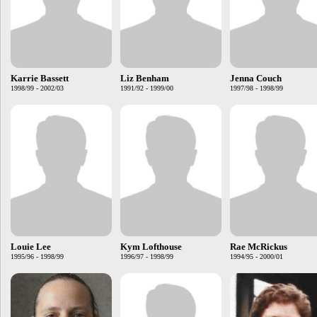
Karrie Bassett
Liz Benham
Jenna Couch
1998/99 - 2002/03
1991/92 - 1999/00
1997/98 - 1998/99
Louie Lee
Kym Lofthouse
Rae McRickus
1995/96 - 1998/99
1996/97 - 1998/99
1994/95 - 2000/01