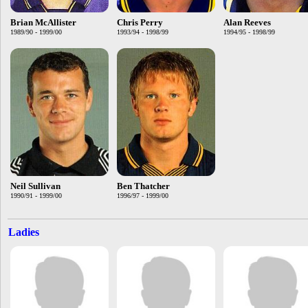
Brian McAllister
Chris Perry
Alan Reeves
1989/90 - 1999/00
1993/94 - 1998/99
1994/95 - 1998/99
Neil Sullivan
Ben Thatcher
1990/91 - 1999/00
1996/97 - 1999/00
Ladies