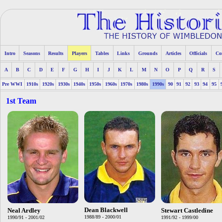
Intro
Seasons
Results
Players
Tables
Links
Grounds
Articles
Officials
Co
A
B
C
D
E
F
G
H
I
J
K
L
M
N
O
P
Q
R
S
Pre WWI
1910s
1920s
1930s
1940s
1950s
1960s
1970s
1980s
1990s
90
91
92
93
94
95
1st Team
Dean Blackwell
Neal Ardley
Stewart Castledine
1988/89 - 2000/01
1990/91 - 2001/02
1991/92 - 1999/00