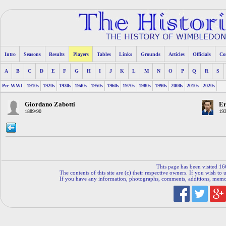
Intro
Seasons
Results
Players
Tables
Links
Grounds
Articles
Officials
Co
A
B
C
D
E
F
G
H
I
J
K
L
M
N
O
P
Q
R
S
Pre WWI
1910s
1920s
1930s
1940s
1950s
1960s
1970s
1980s
1990s
2000s
2010s
2020s
Giordano Zabotti
Er
1889/90
193
This page has been visited 16
The contents of this site are (c) their respective owners. If you wish to u
If you have any information, photographs, comments, additions, memorab