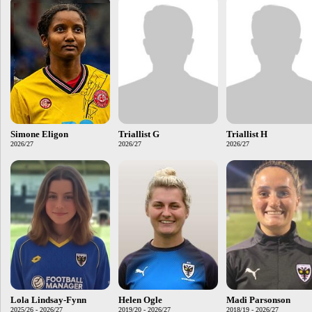
Simone Eligon
Triallist G
Triallist H
2026/27
2026/27
2026/27
Lola Lindsay-Fynn
Helen Ogle
Madi Parsonson
2025/26 - 2026/27
2019/20 - 2026/27
2018/19 - 2026/27