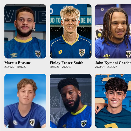
Marcus Browne
Finlay Fraser-Smith
John-Kymani Gordo
2024/25 - 2026/27
2025/26 - 2026/27
2023/24 - 2026/27