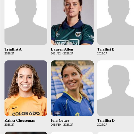
Triallist A
Lauren Allen
Triallist B
2026/27
2021/22 - 2026/27
2026/27
Zahra Cheeseman
Iola Cotter
Triallist D
2026/27
2018/19 - 2026/27
2026/27