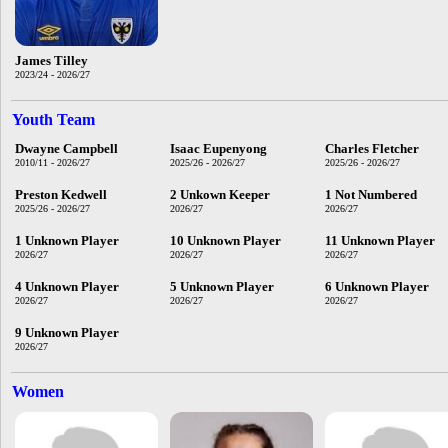
James Tilley
2023/24 - 2026/27
Youth Team
Dwayne Campbell
Isaac Eupenyong
Charles Fletcher
2010/11 - 2026/27
2025/26 - 2026/27
2025/26 - 2026/27
Preston Kedwell
2 Unkown Keeper
1 Not Numbered
2025/26 - 2026/27
2026/27
2026/27
1 Unknown Player
10 Unknown Player
11 Unknown Player
2026/27
2026/27
2026/27
4 Unknown Player
5 Unknown Player
6 Unknown Player
2026/27
2026/27
2026/27
9 Unknown Player
2026/27
Women