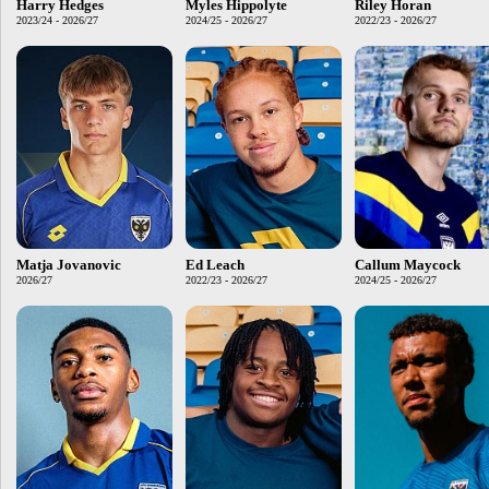
Harry Hedges
Myles Hippolyte
Riley Horan
2023/24 - 2026/27
2024/25 - 2026/27
2022/23 - 2026/27
Matja Jovanovic
Ed Leach
Callum Maycock
2026/27
2022/23 - 2026/27
2024/25 - 2026/27