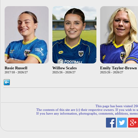
Rosie Russell
Willow Scales
Emily Taylor-Brown
2017/18 - 2026/27
2025/26 - 2026/27
2025/26 - 2026/27
This page has been visited 26
The contents of this site are (c) their respective owners. If you wish to u
If you have any information, photographs, comments, additions, memorab