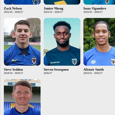
Zack Nelson
Junior Nkeng
Isaac Ogundere
2025/26 - 2026/27
2023/24 - 2026/27
2019/20 - 2026/27
Steve Seddon
Steven Sessegnon
Alistair Smith
2018/19 - 2026/27
2026/27
2024/25 - 2026/27