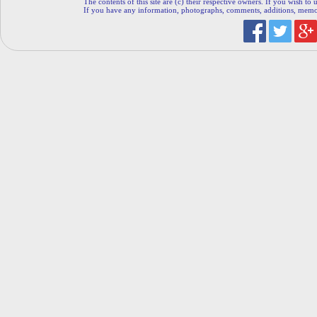
The contents of this site are (c) their respective owners. If you wish to u
If you have any information, photographs, comments, additions, memorab