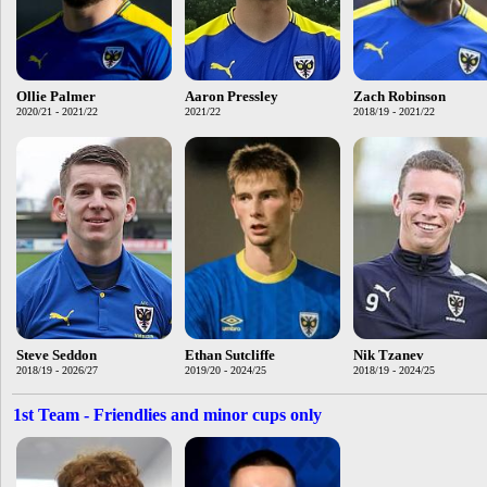
Ollie Palmer
Aaron Pressley
Zach Robinson
2020/21 - 2021/22
2021/22
2018/19 - 2021/22
Steve Seddon
Ethan Sutcliffe
Nik Tzanev
2018/19 - 2026/27
2019/20 - 2024/25
2018/19 - 2024/25
1st Team - Friendlies and minor cups only