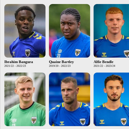
Ibrahim Bangura
Quaine Bartley
Alfie Bendle
2021/22 - 2022/23
2019/20 - 2022/23
2021/22 - 2023/24