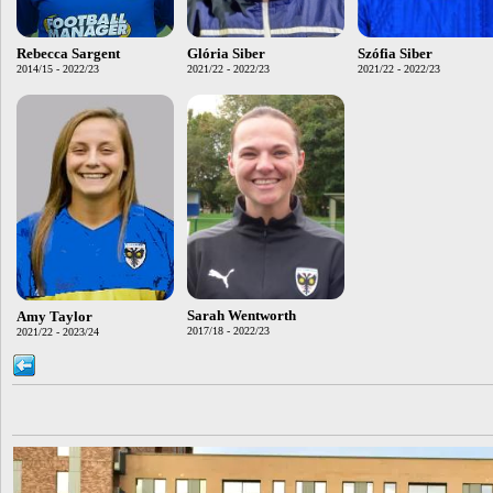
Rebecca Sargent
Glória Siber
Szófia Siber
2014/15 - 2022/23
2021/22 - 2022/23
2021/22 - 2022/23
Sarah Wentworth
Amy Taylor
2017/18 - 2022/23
2021/22 - 2023/24