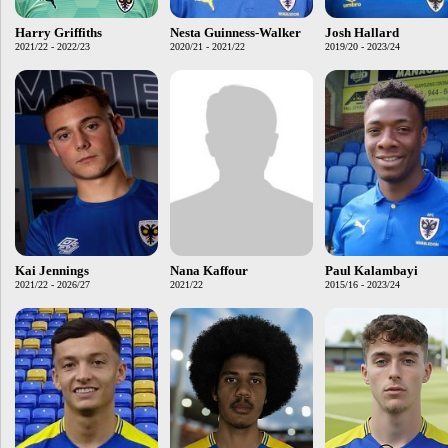
Harry Griffiths
Nesta Guinness-Walker
Josh Hallard
2021/22 - 2022/23
2020/21 - 2021/22
2019/20 - 2023/24
Kai Jennings
Nana Kaffour
Paul Kalambayi
2021/22 - 2026/27
2021/22
2015/16 - 2023/24