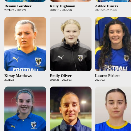
Remmi Gardner
Kelly Highman
Ashlee Hincks
2021/22 - 2023/24
2018/19 - 2025/26
2021/22 - 2025/26
Kirsty Matthews
Emily Oliver
Lauren Pickett
2021/22
2020/21 - 2022/23
2021/22