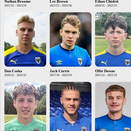
Nathan Broome
Lee Brown
Ethan Chislett
2021/22 - 2023/24
2021/22 - 2025/26
2020/21 - 2022/23
Dan Csoka
Jack Currie
Ollie Downs
2020/21 - 2021/22
2017/18 - 2023/24
2021/22 - 2022/23