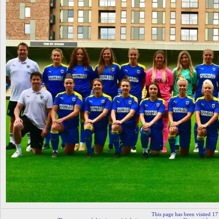
This page has been visited 17