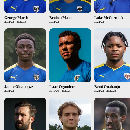
George Marsh
Reuben Mason
Luke McCormick
2021/22 - 2022/23
2021/22
2021/22
Jamie Obianigwe
Isaac Ogundere
Remi Onabanjo
2021/22
2019/20 - 2026/27
2021/22 - 2022/23