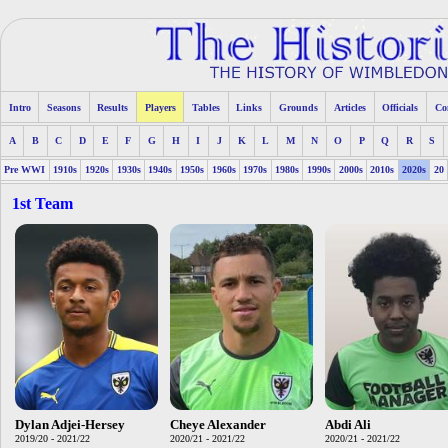
Intro
Seasons
Results
Players
Tables
Links
Grounds
Articles
Officials
Co
A
B
C
D
E
F
G
H
I
J
K
L
M
N
O
P
Q
R
S
Pre WWI
1910s
1920s
1930s
1940s
1950s
1960s
1970s
1980s
1990s
2000s
2010s
2020s
20
1st Team
Dylan Adjei-Hersey
Cheye Alexander
Abdi Ali
2019/20 - 2021/22
2020/21 - 2021/22
2020/21 - 2021/22