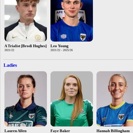
A Trialist [Brodi Hughes]
Leo Young
2021/22
2021/22 - 2025/26
Ladies
Lauren Allen
Faye Baker
Hannah Billingham