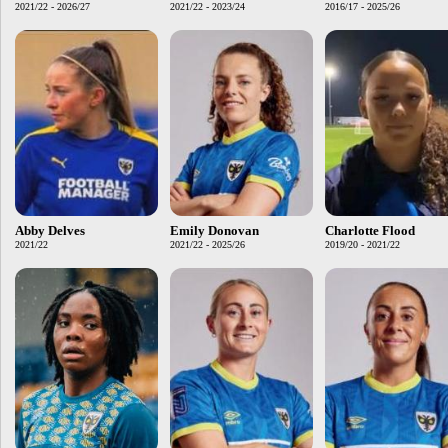
2021/22 - 2026/27
2021/22 - 2023/24
2016/17 - 2025/26
Abby Delves
Emily Donovan
Charlotte Flood
2021/22
2021/22 - 2025/26
2019/20 - 2021/22