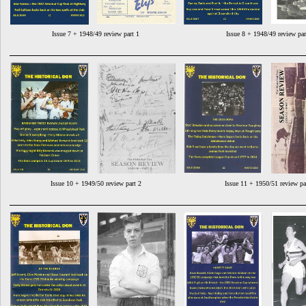
Issue 7 + 1948/49 review part 1
Issue 8 + 1948/49 review par
Issue 10 + 1949/50 review part 2
Issue 11 + 1950/51 review pa