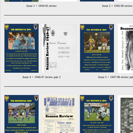
Issue 1 + 1944/45 review
Issue 2 + 1945/46 review
Issue 4 + 1946/47 review part 2
Issue 5 + 1947/48 review par