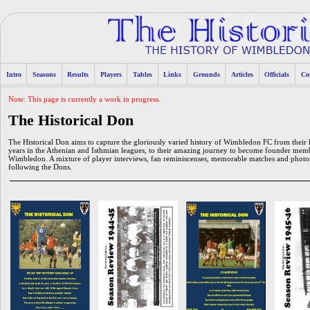
Intro
Seasons
Results
Players
Tables
Links
Grounds
Articles
Officials
Co
Note: This page is currently a work in progress.
The Historical Don
The Historical Don aims to capture the gloriously varied history of Wimbledon FC from th
years in the Athenian and Isthmian leagues, to their amazing journey to become founder mem
Wimbledon. A mixture of player interviews, fan reminiscenses, memorable matches and photos 
following the Dons.