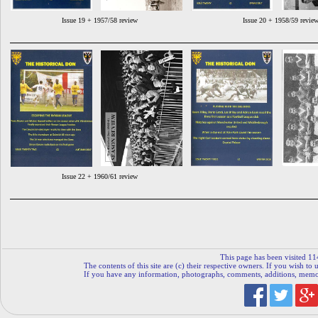
Issue 19 + 1957/58 review
Issue 20 + 1958/59 revie
Issue 22 + 1960/61 review
This page has been visited 11
The contents of this site are (c) their respective owners. If you wish to u
If you have any information, photographs, comments, additions, memorab