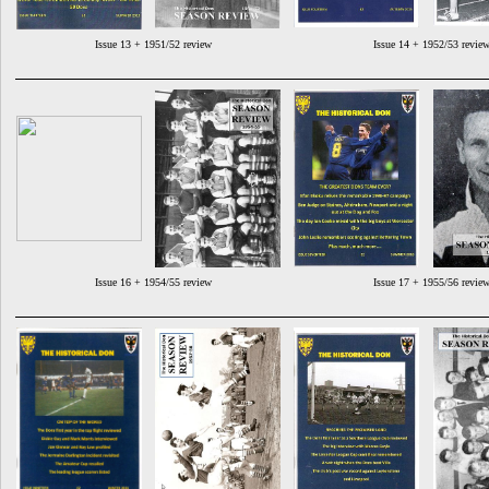
Issue 13 + 1951/52 review
Issue 14 + 1952/53 revie
Issue 16 + 1954/55 review
Issue 17 + 1955/56 revie