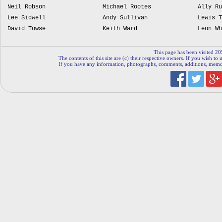
Neil Robson
Michael Rootes
Ally Ru
Lee Sidwell
Andy Sullivan
Lewis T
David Towse
Keith Ward
Leon Wh
This page has been visited 20
The contents of this site are (c) their respective owners. If you wish to u
If you have any information, photographs, comments, additions, memorab