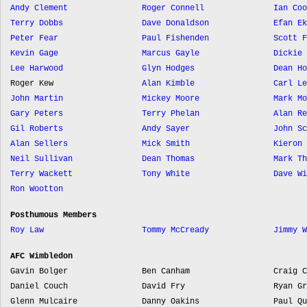
Andy Clement
Roger Connell
Ian Coo
Terry Dobbs
Dave Donaldson
Efan Ek
Peter Fear
Paul Fishenden
Scott F
Kevin Gage
Marcus Gayle
Dickie 
Lee Harwood
Glyn Hodges
Dean Ho
Roger Kew
Alan Kimble
Carl Le
John Martin
Mickey Moore
Mark Mo
Gary Peters
Terry Phelan
Alan Re
Gil Roberts
Andy Sayer
John Sc
Alan Sellers
Mick Smith
Kieron 
Neil Sullivan
Dean Thomas
Mark Th
Terry Wackett
Tony White
Dave Wi
Ron Wootton
Posthumous Members
Roy Law
Tommy McCready
Jimmy W
AFC Wimbledon
Gavin Bolger
Ben Canham
Craig C
Daniel Couch
David Fry
Ryan Gr
Glenn Mulcaire
Danny Oakins
Paul Qu