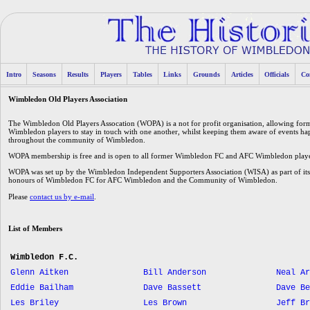
Intro
Seasons
Results
Players
Tables
Links
Grounds
Articles
Officials
Co
Wimbledon Old Players Association
The Wimbledon Old Players Assocation (WOPA) is a not for profit organisation, allowing f
Wimbledon players to stay in touch with one another, whilst keeping them aware of events 
throughout the community of Wimbledon.
WOPA membership is free and is open to all former Wimbledon FC and AFC Wimbledon players
WOPA was set up by the Wimbledon Independent Supporters Association (WISA) as part of its 
honours of Wimbledon FC for AFC Wimbledon and the Community of Wimbledon.
Please
contact us by e-mail
.
List of Members
Wimbledon F.C.
Glenn Aitken
Bill Anderson
Neal Ar
Eddie Bailham
Dave Bassett
Dave Be
Les Briley
Les Brown
Jeff Br