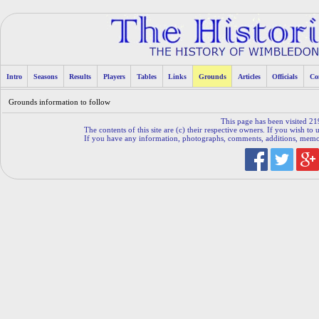
Intro
Seasons
Results
Players
Tables
Links
Grounds
Articles
Officials
Co
Grounds information to follow
This page has been visited 21
The contents of this site are (c) their respective owners. If you wish to u
If you have any information, photographs, comments, additions, memorab