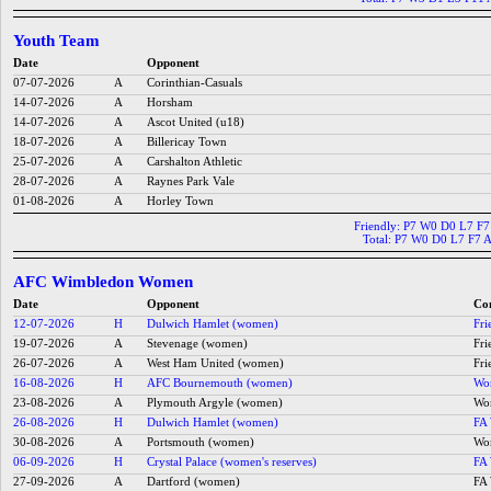
Youth Team
Date
Opponent
07-07-2026
A
Corinthian-Casuals
14-07-2026
A
Horsham
14-07-2026
A
Ascot United (u18)
18-07-2026
A
Billericay Town
25-07-2026
A
Carshalton Athletic
28-07-2026
A
Raynes Park Vale
01-08-2026
A
Horley Town
Friendly: P7 W0 D0 L7 F
Total: P7 W0 D0 L7 F7 
AFC Wimbledon Women
Date
Opponent
Co
12-07-2026
H
Dulwich Hamlet (women)
Fri
19-07-2026
A
Stevenage (women)
Fri
26-07-2026
A
West Ham United (women)
Fri
16-08-2026
H
AFC Bournemouth (women)
Wom
23-08-2026
A
Plymouth Argyle (women)
Wom
26-08-2026
H
Dulwich Hamlet (women)
FA 
30-08-2026
A
Portsmouth (women)
Wom
06-09-2026
H
Crystal Palace (women's reserves)
FA 
27-09-2026
A
Dartford (women)
FA 