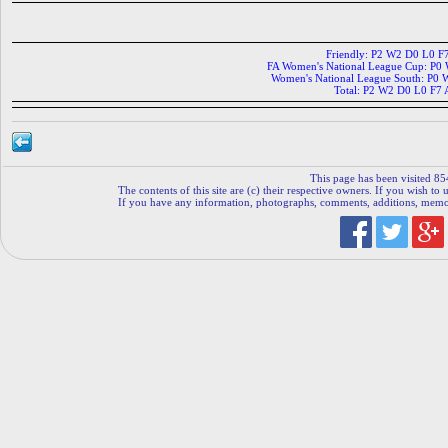
Friendly: P2 W2 D0 L0 F
FA Women's National League Cup: P0
Women's National League South: P0
Total: P2 W2 D0 L0 F7 
This page has been visited 85
The contents of this site are (c) their respective owners. If you wish to u
If you have any information, photographs, comments, additions, memorab