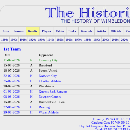
Intro
Seasons
Results
Players
Tables
Links
Grounds
Articles
Officials
Co
1800s
1900s
1910s
1920s
1930s
1940s
1950s
1960s
1970s
1980s
1990s
2000s
2010s
2020s
1st Team
Date
Opponent
11-07-2026
N
Coventry City
15-07-2026
A
Brentford
18-07-2026
A
Sutton United
22-07-2026
H
Norwich City
25-07-2026
H
Charlton Athletic
28-07-2026
A
Wealdstone
01-08-2026
H
Queens Park Rangers
08-08-2026
H
Newport County
15-08-2026
A
Huddersfield Town
22-08-2026
H
Reading
29-08-2026
H
Wigan Athletic
Friendly: P7 W3 D1 L3 F1
Carabou Cup: P0 W0 D0 L0
Sky Bet League - Division One: P0 
Total: P7 W3 D1 L3 F11